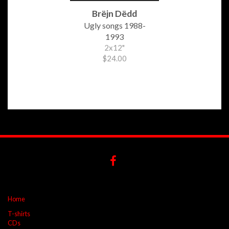
Brëjn Dëdd
Ugly songs 1988-
1993
2x12"
$24.00
Home
T-shirts
CDs