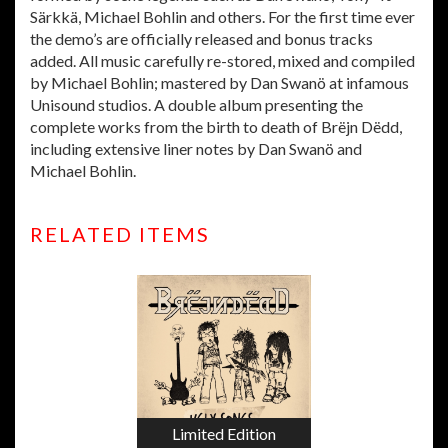
Särkkä, Michael Bohlin and others. For the first time ever
the demo’s are officially released and bonus tracks
added. All music carefully re-stored, mixed and compiled
by Michael Bohlin; mastered by Dan Swanö at infamous
Unisound studios. A double album presenting the
complete works from the birth to death of Brëjn Dëdd,
including extensive liner notes by Dan Swanö and
Michael Bohlin.
RELATED ITEMS
Limited Edition