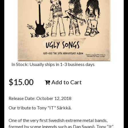
In Stock: Usually ships in 1-3 business days
$
15.00
Add to Cart
Release Date: October 12, 2018
Our tribute to Tony "IT" Särkkä.
One of the very first Swedish extreme metal bands,
formed by scene legends such as Dan Swanö, Tony “It”