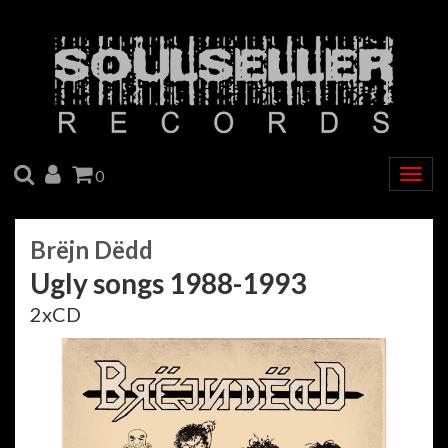
SEARCH
ACCOUNT
CART
0
Togg
navig
Brëjn Dëdd
Ugly songs 1988-1993
2xCD