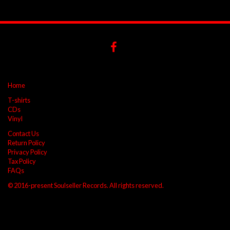
Home
T-shirts
CDs
Vinyl
Contact Us
Return Policy
Privacy Policy
Tax Policy
FAQs
© 2016-present Soulseller Records. All rights reserved.