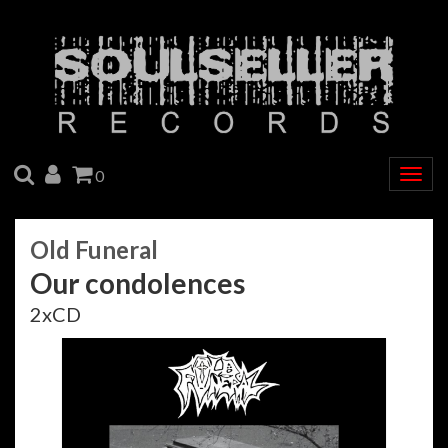
SEARCH
ACCOUNT
CART
0
Togg
navig
Old Funeral
Our condolences
2xCD