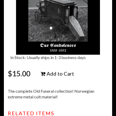
In Stock: Usually ships in 1-3 business days
$
15.00
Add to Cart
The complete Old Funeral collection! Norwegian
extreme metal cult material!
RELATED ITEMS