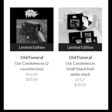
Limited Edition
Limited Edition
Old Funeral
Old Funeral
Our Condolences (2
Our Condolences
cassette box)
(Half black/half
Boxset
white vinyl)
$30.00
2x12"
$29.00