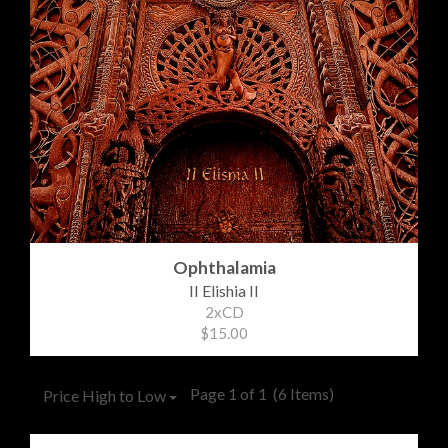
Ophthalamia
II Elishia II
2xCD
$15.00
Page 1 of 1
(6 Items)
Price High to Low