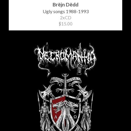
Brëjn Dëdd
Ugly songs 1988-1993
2xCD
$15.00