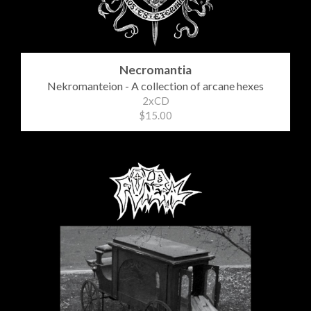
Necromantia
Nekromanteion - A collection of arcane hexes
2xCD
$15.00