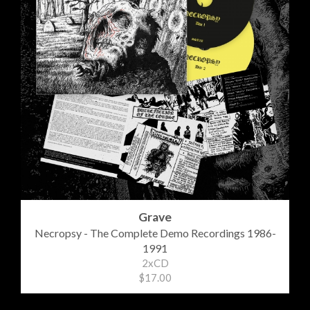
Grave
Necropsy - The Complete Demo Recordings 1986-
1991
2xCD
$17.00