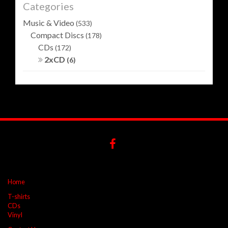
Categories
Music & Video
(533)
Compact Discs
(178)
CDs
(172)
2xCD
(6)
Home
T-shirts
CDs
Vinyl