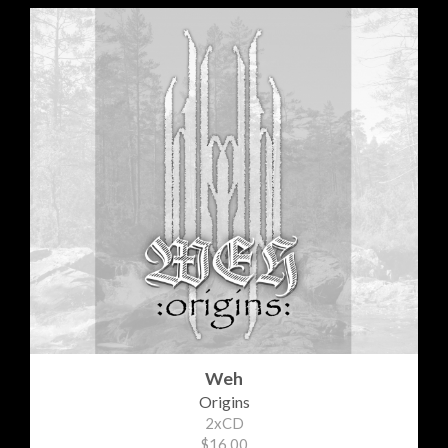
Weh
Origins
2xCD
$16.00