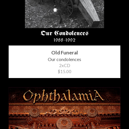
Old Funeral
Our condolences
2xCD
$15.00