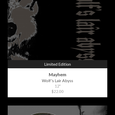
Limited Edition
Mayhem
Wolf's Lair Abyss
12"
$22.00