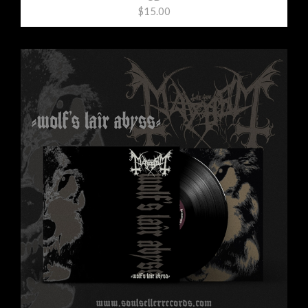
$15.00