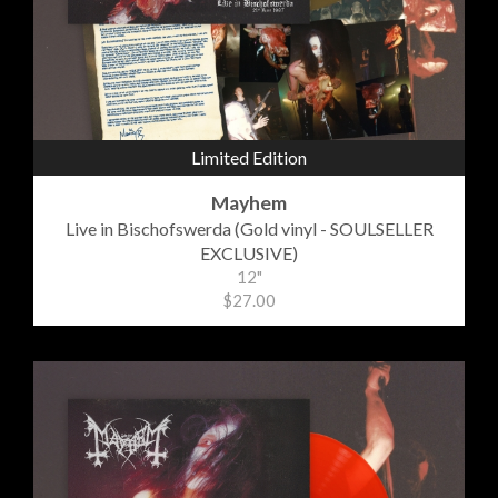
Limited Edition
Mayhem
Live in Bischofswerda (Gold vinyl - SOULSELLER
EXCLUSIVE)
12"
$27.00