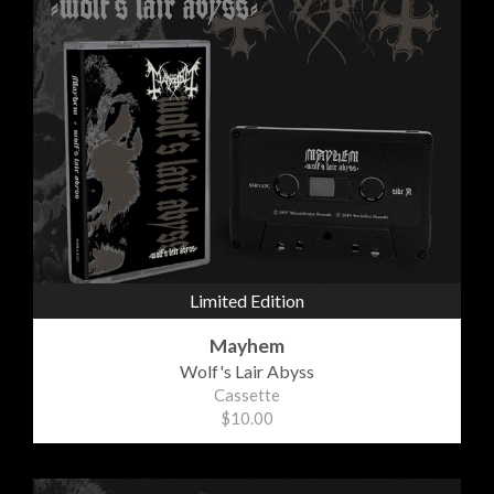
Limited Edition
Mayhem
Wolf's Lair Abyss
Cassette
$10.00