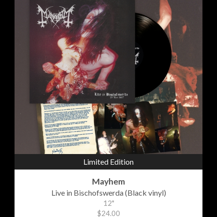
Limited Edition
Mayhem
Live in Bischofswerda (Black vinyl)
12"
$24.00