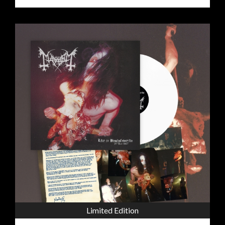
Limited Edition