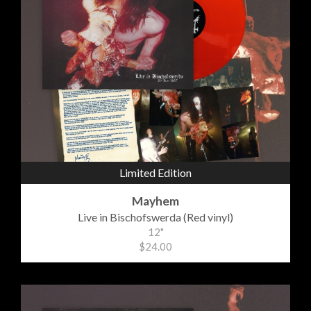
Limited Edition
Mayhem
Live in Bischofswerda (Red vinyl)
12"
$24.00