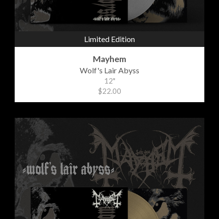
Limited Edition
Mayhem
Wolf's Lair Abyss
12"
$22.00