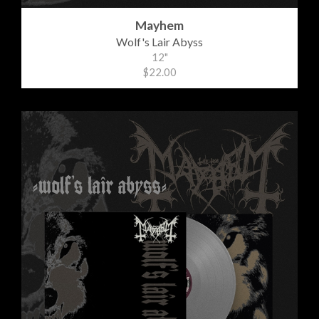
Mayhem
Wolf's Lair Abyss
12"
$22.00