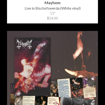
Mayhem
Live in Bischofswerda (White vinyl)
12"
$24.00