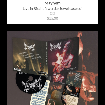
Mayhem
Live in Bischofswerda (Jewel case cd)
CD
$15.00