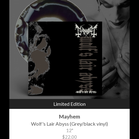
Limited Edition
Mayhem
Wolf's Lair Abyss (Grey/black vinyl)
12"
$22.00