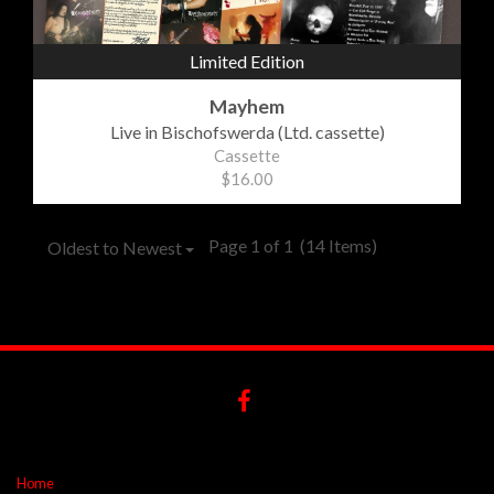
Limited Edition
Mayhem
Live in Bischofswerda (Ltd. cassette)
Cassette
$16.00
Page 1 of 1
(14 Items)
Oldest to Newest
Home