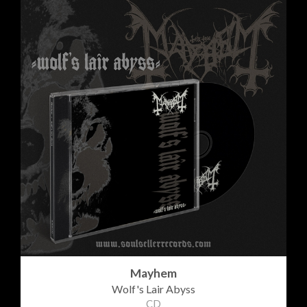
Mayhem
Wolf's Lair Abyss
CD