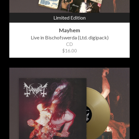
Limited Edition
Mayhem
Live in Bischofswerda (Ltd. digipack)
CD
$16.00