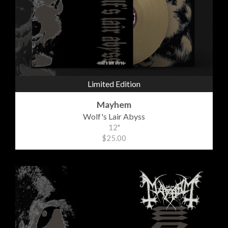
Limited Edition
Mayhem
Wolf's Lair Abyss
12"
$25.00