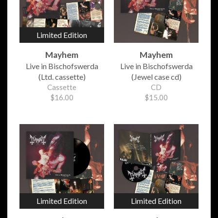
Limited Edition
Mayhem
Mayhem
Live in Bischofswerda
Live in Bischofswerda
(Ltd. cassette)
(Jewel case cd)
Cassette
CD
$16.00
$15.00
Limited Edition
Limited Edition