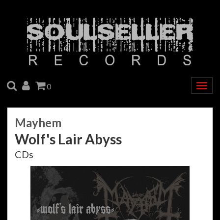
SEARCH
ACCOUNT
CART
0
Togg
navig
Mayhem
Wolf's Lair Abyss
CDs