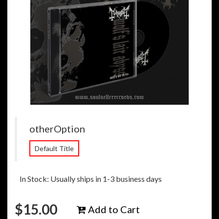
otherOption
Default Title
In Stock: Usually ships in 1-3 business days
$
15.00
Add to Cart