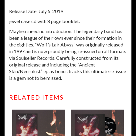
Release Date: July 5, 2019
jewel case cd with 8 page booklet.
Mayhem need no introduction. The legendary band has
been a league of their own ever since their formation in
the eighties. “Wolf’s Lair Abyss” was originally released
in 1997 and is now proudly being re-issued on all formats
via Soulseller Records. Carefully constructed from its
original release and including the “Ancient
Skin/Necrolust” ep as bonus tracks this ultimate re-issue
is a gem not to be missed.
RELATED ITEMS