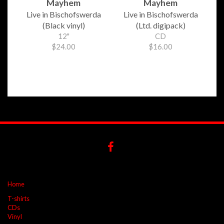
Mayhem
Mayhem
Live in Bischofswerda
Live in Bischofswerda
(Black vinyl)
(Ltd. digipack)
12"
CD
$24.00
$16.00
Home
T-shirts
CDs
Vinyl