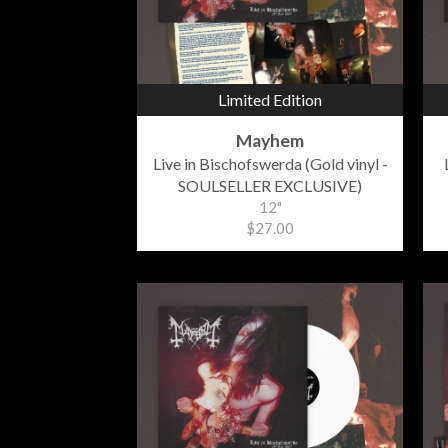
Limited Edition
Mayhem
Live in Bischofswerda (Gold vinyl -
SOULSELLER EXCLUSIVE)
12"
$27.00