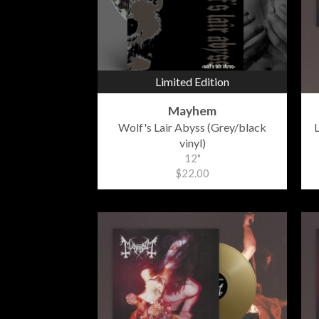
Limited Edition
Mayhem
Wolf's Lair Abyss (Grey/black
L
vinyl)
12"
$22.00