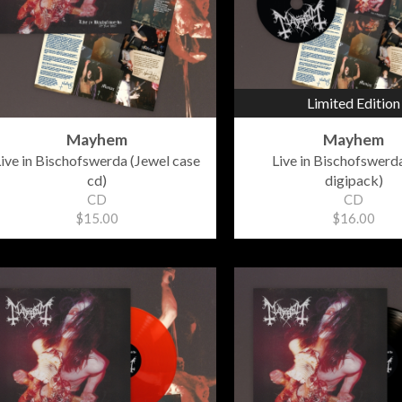
Limited Edition
Mayhem
Mayhem
ive in Bischofswerda (Jewel case
Live in Bischofswerda
cd)
digipack)
CD
CD
$15.00
$16.00