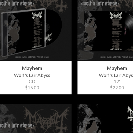
Mayhem
Mayhem
Wolf's Lair Abyss
Wolf's Lair Abys
CD
12"
$15.00
$22.00