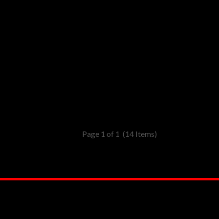
Page 1 of 1
(14 Items)