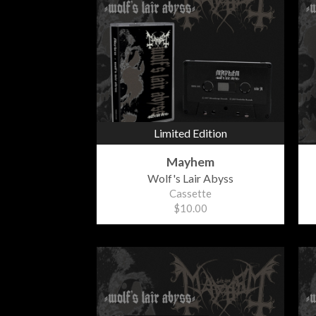
Limited Edition
Mayhem
Wolf's Lair Abyss
Cassette
$10.00