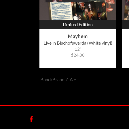
Limited Edition
Mayhem
Live in Bischofswerda (White vinyl)
12"
$24.00
Band/Brand Z-A