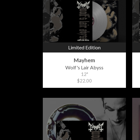
Limited Edition
Mayhem
Wolf's Lair Abyss
12"
$22.00