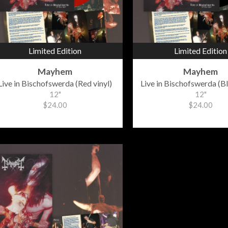
Limited Edition
Limited Edition
Mayhem
Mayhem
Live in Bischofswerda (Red vinyl)
Live in Bischofswerda (Bl
12"
12"
$24.00
$24.00