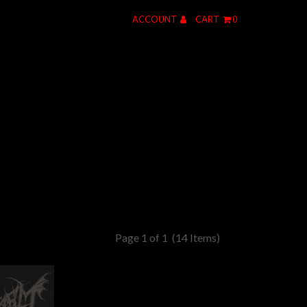
ACCOUNT
CART
0
Page 1 of 1
(14 Items)