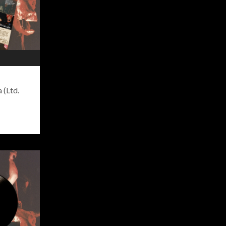
 (Ltd.