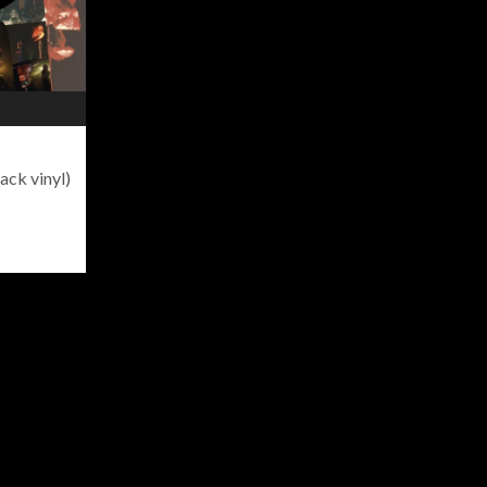
ack vinyl)