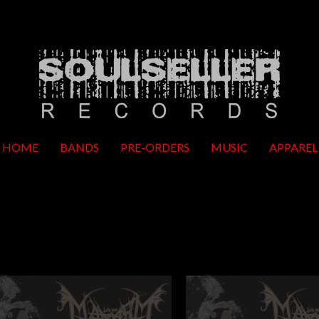
HOME
BANDS
PRE-ORDERS
MUSIC
APPAREL