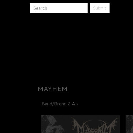
Submit
MAYHEM
Band/Brand Z-A