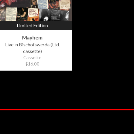
Limited Edition
Mayhem
Live in Bischofswerda (Ltd.
cassette)
Cassette
$16.00