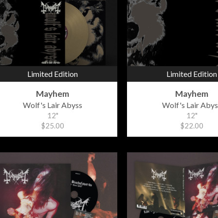
Limited Edition
Limited Edition
Mayhem
Mayhem
Wolf's Lair Abyss
Wolf's Lair Abys
12"
12"
$25.00
$22.00