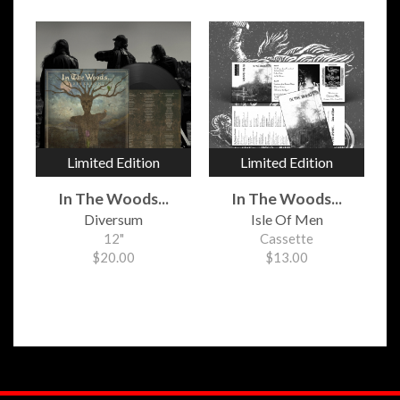
Limited Edition
Limited Edition
In The Woods...
In The Woods...
Diversum
Isle Of Men
12"
Cassette
$20.00
$13.00