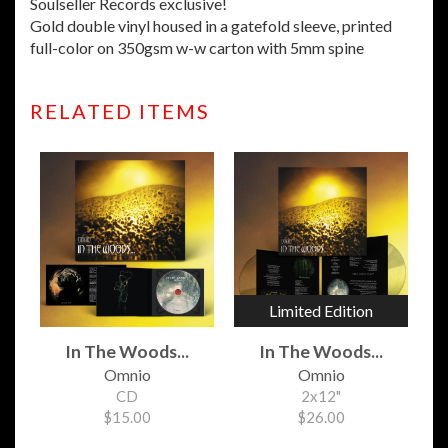
Soulseller Records exclusive!
Gold double vinyl housed in a gatefold sleeve, printed
full-color on 350gsm w-w carton with 5mm spine
RELATED ITEMS
Limited Edition
In The Woods...
In The Woods...
Omnio
Omnio
CD
2x12"
$15.00
$26.00