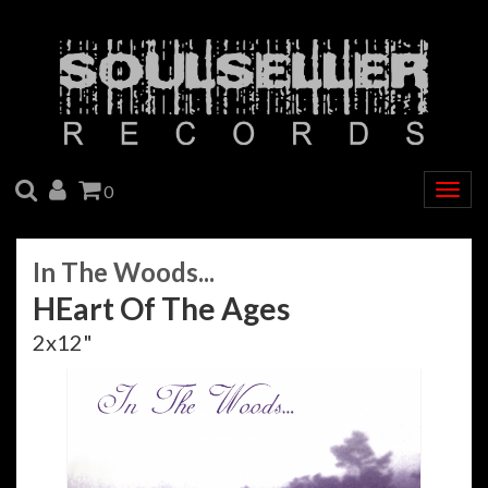
SEARCH
ACCOUNT
CART
0
Togg
navig
In The Woods...
HEart Of The Ages
2x12"