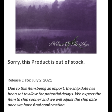
Sorry, this Product is out of stock.
Release Date: July 2, 2021
Due to this item being an import, the ship date has
been set to allow for potential delays. We expect the
item to ship sooner and we will adjust the ship date
once we have final confirmation.