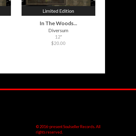
Limited Edition
In The Woods...
Diversum
12"
$20.00
© 2016-present Soulseller Records. All
rights reserved.