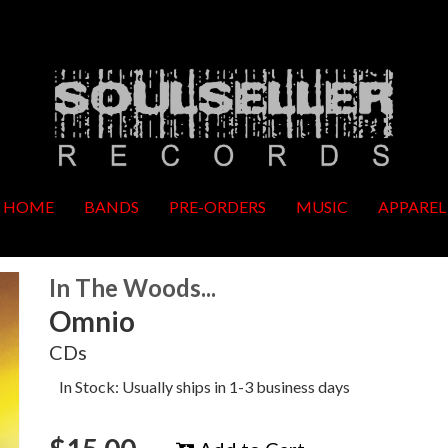
HOME
BANDS
PRE-ORDERS
MUSIC
APPAREL
In The Woods...
Omnio
CDs
In Stock: Usually ships in 1-3 business days