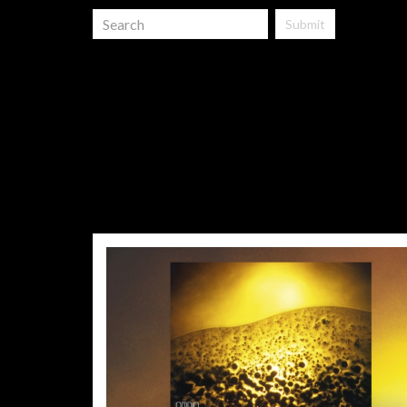
Submit