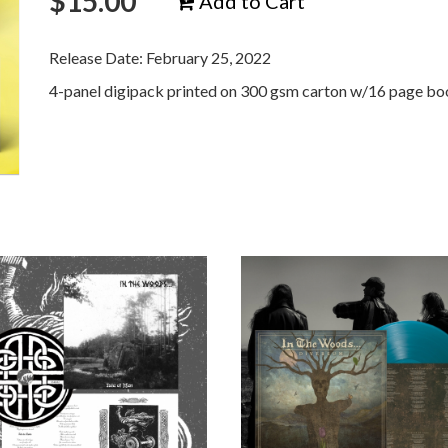
$
15.00
Add to Cart
Release Date: February 25, 2022
4-panel digipack printed on 300 gsm carton w/16 page boo