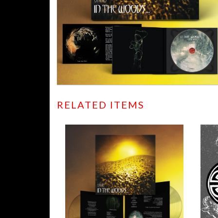
RELATED ITEMS