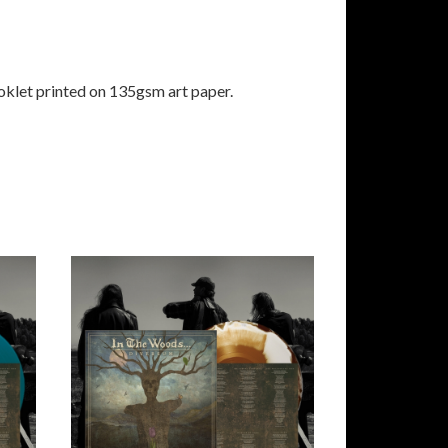
klet printed on 135gsm art paper.