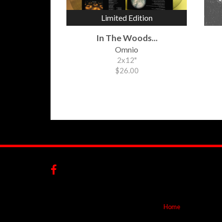
Limited Edition
In The Woods...
Omnio
2x12"
$26.00
Home