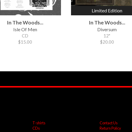
Limited Edition
In The Woods...
In The Woods...
Isle Of Men
Diversum
CD
12"
$15.00
$20.00
T-shirts
Contact Us
CDs
Return Policy