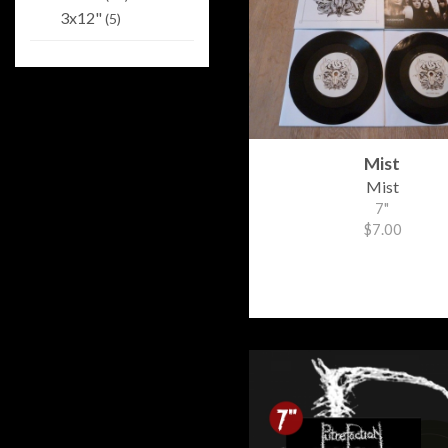
3x12"
(5)
Mist
Mist
7"
$7.00