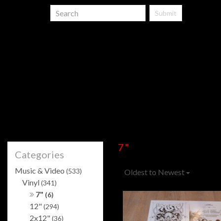
Submit
7"
Categories
Music & Video
(533)
Oldest to Newest
Vinyl
(341)
7"
(6)
12"
(294)
2x12"
(36)