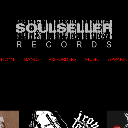
HOME
BANDS
PRE-ORDERS
MUSIC
APPAREL