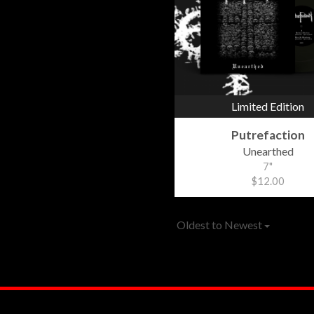
Limited Edition
Putrefaction
Unearthed
7"
$12.00
Oldest to Newest