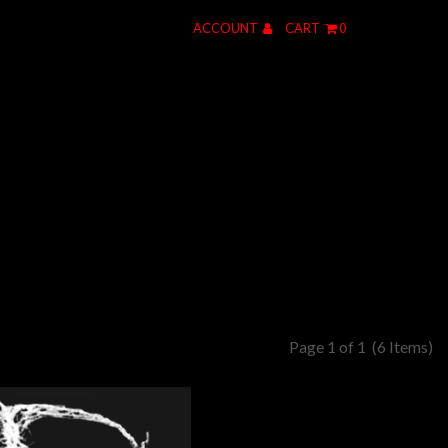
ACCOUNT
CART
0
Page 1 of 1
(6 Items)