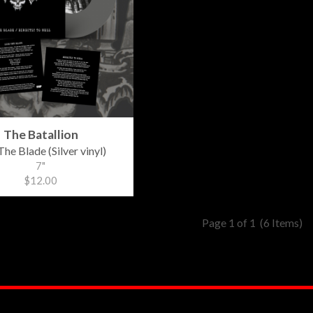
The Batallion
The Blade (Silver vinyl)
7"
$12.00
Page 1 of 1
(6 Items)