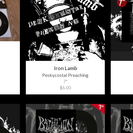
Iron Lamb
Peskycostal Preaching
7"
$6.00