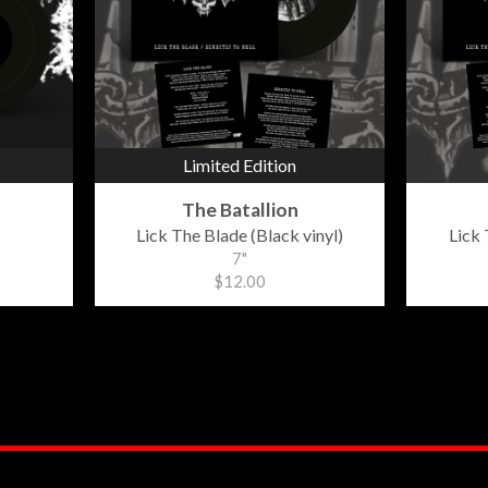
Limited Edition
The Batallion
Lick The Blade (Black vinyl)
Lick 
7"
$12.00