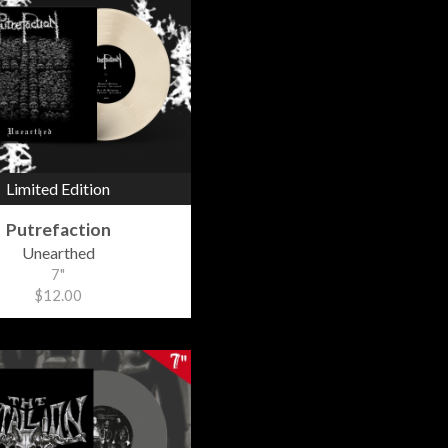
Limited Edition
Putrefaction
Unearthed
7"
$12.00