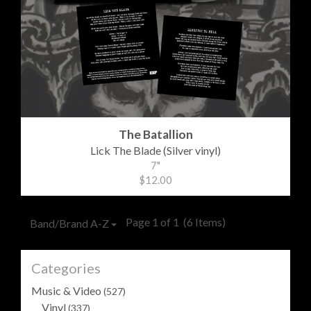
The Batallion
Lick The Blade (Silver vinyl)
7"
$12.00
Page 1 of 1
(6 Items)
Band/Brand A-Z
Categories
Music & Video
(527)
Vinyl
(337)