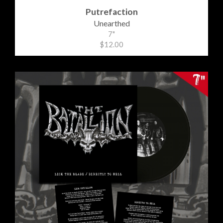
Putrefaction
Unearthed
7"
$12.00