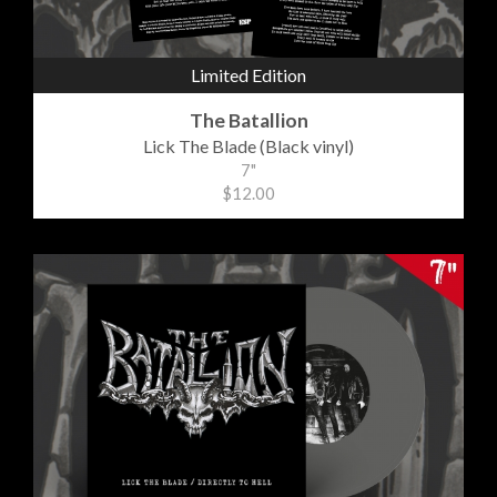
Limited Edition
The Batallion
Lick The Blade (Black vinyl)
7"
$12.00