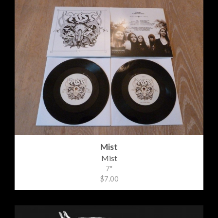
Mist
Mist
7"
$7.00