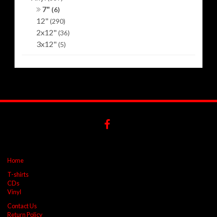
7"
(6)
12"
(290)
2x12"
(36)
3x12"
(5)
Home
T-shirts
CDs
Vinyl
Contact Us
Return Policy