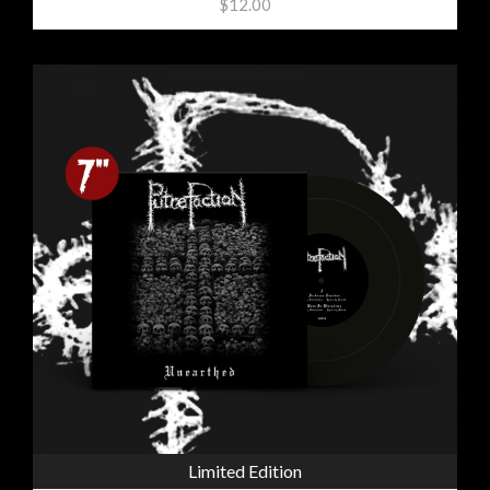
$12.00
Limited Edition