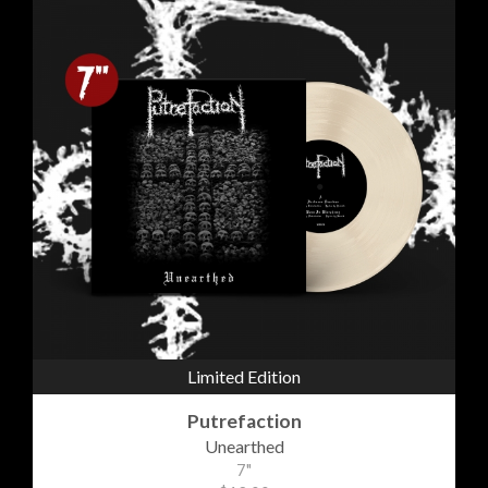
Limited Edition
Putrefaction
Unearthed
7"