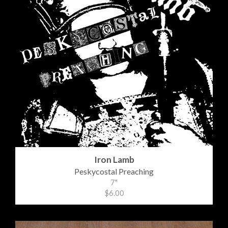
Iron Lamb
Peskycostal Preaching
7"
$6.00