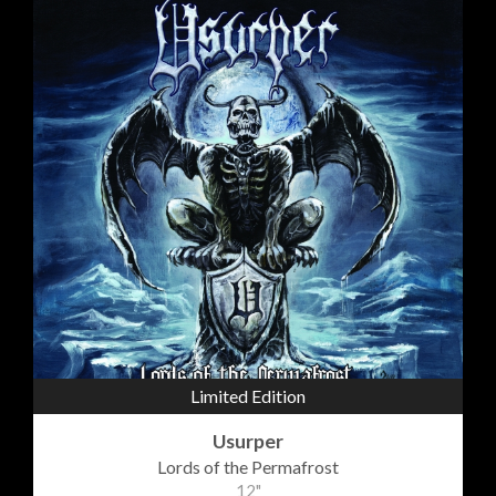
Limited Edition
Usurper
Lords of the Permafrost
12"