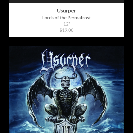
Usurper
Lords of the Permafrost
12"
$19.00