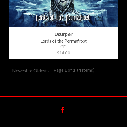
Usurper
Lords of the Permafrost
CD
$14.00
Page 1 of 1
(4 Items)
Newest to Oldest