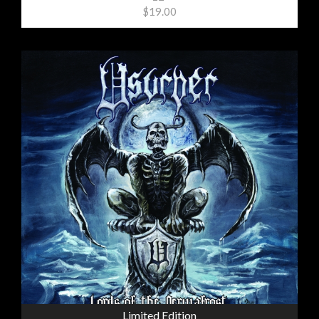
$19.00
Limited Edition