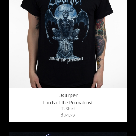
Usurper
Lords of the Permafrost
T-Shirt
$24.99