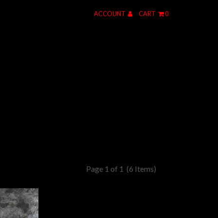
ACCOUNT
CART
0
Page 1 of 1
(6 Items)