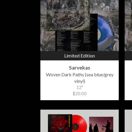
Limited Edition
Sarvekas
Woven Dark Paths (sea blue/grey
vinyl)
12"
$20.00