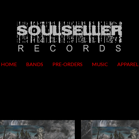
HOME
BANDS
PRE-ORDERS
MUSIC
APPAREL