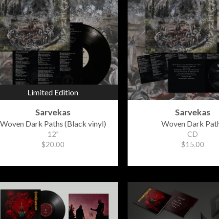
Limited Edition
Sarvekas
Sarvekas
Woven Dark Paths (Black vinyl)
Woven Dark Pat
12"
CD
$20.00
$15.00