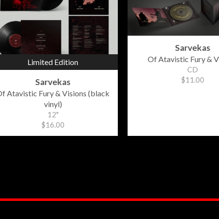
Sarvekas
Of Atavistic Fury & V
Limited Edition
CD
$11.00
Sarvekas
f Atavistic Fury & Visions (black
vinyl)
12"
$16.00