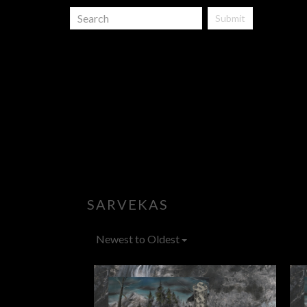
Submit
SARVEKAS
Newest to Oldest