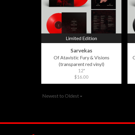
Limited Edition
Sarvekas
Of Atavistic Fury & Visions
O
(transparent red vinyl)
12"
$16.00
Newest to Oldest