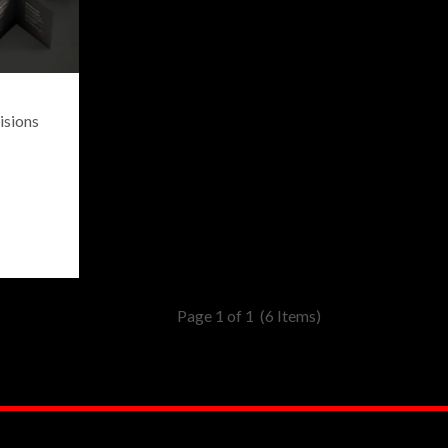
isions
Page 1 of 1
(6 Items)