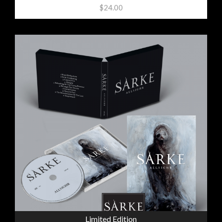
$24.00
Limited Edition