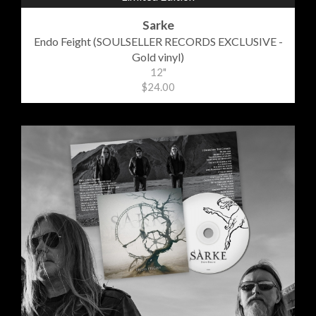
Sarke
Endo Feight (SOULSELLER RECORDS EXCLUSIVE -
Gold vinyl)
12"
$24.00