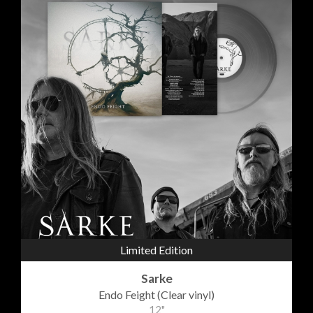
Limited Edition
Sarke
Endo Feight (Clear vinyl)
12"