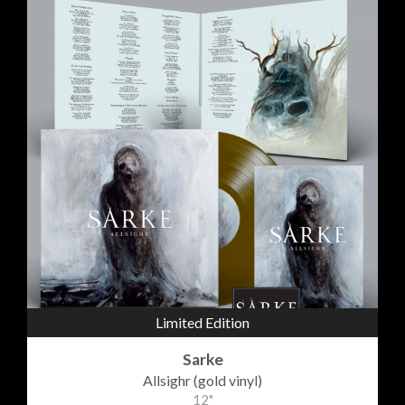
Limited Edition
Sarke
Allsighr (gold vinyl)
12"