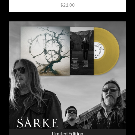
$21.00
Limited Edition