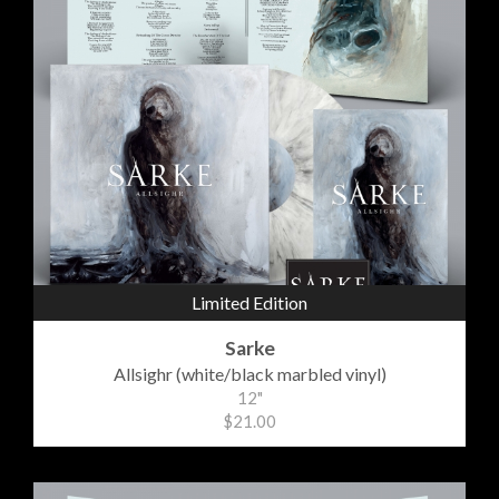
Limited Edition
Sarke
Allsighr (white/black marbled vinyl)
12"
$21.00