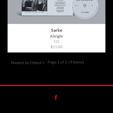
Sarke
Allsighr
CD
$15.00
Page 1 of 1
(9 Items)
Newest to Oldest