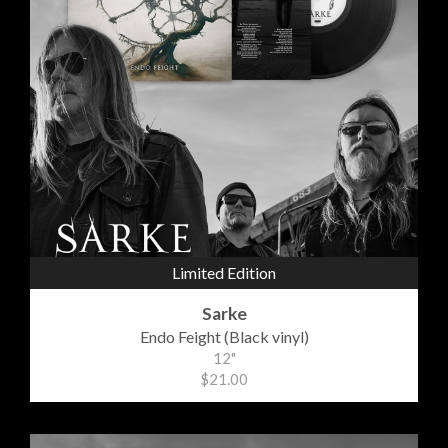
Limited Edition
Sarke
Endo Feight (Black vinyl)
12"
$21.00