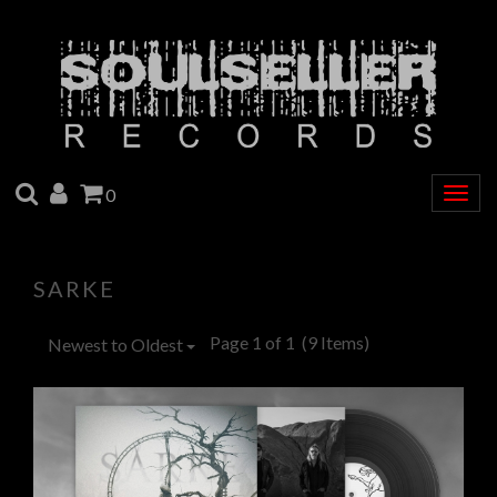
SEARCH
ACCOUNT
CART
0
Togg
navig
SARKE
Page 1 of 1
(9 Items)
Newest to Oldest