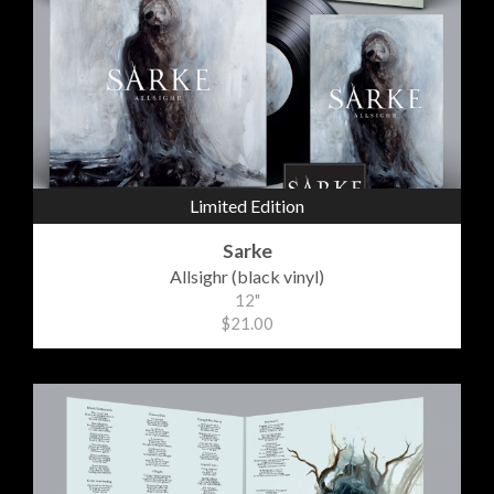
Limited Edition
Sarke
Allsighr (black vinyl)
12"
$21.00