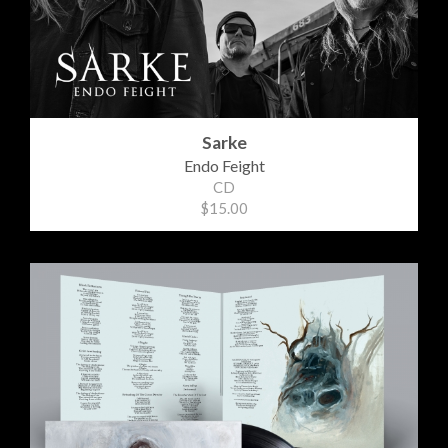
Sarke
Endo Feight
CD
$15.00