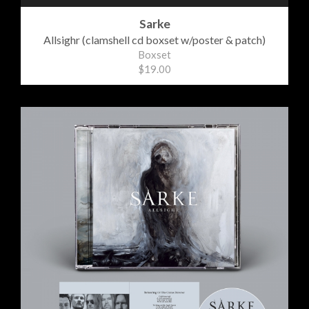
Sarke
Allsighr (clamshell cd boxset w/poster & patch)
Boxset
$19.00