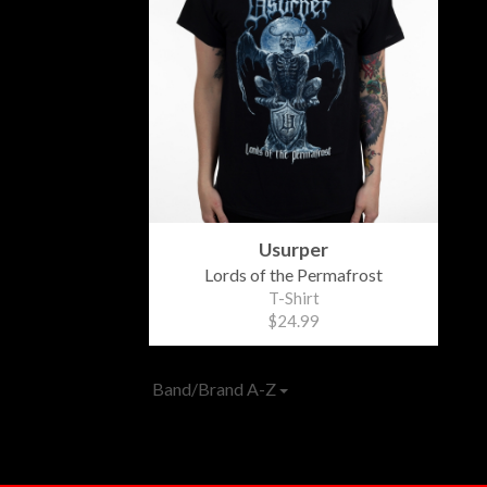
Usurper
Lords of the Permafrost
T-Shirt
$24.99
Band/Brand A-Z