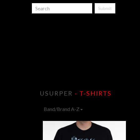
Submit
USURPER
- T-SHIRTS
Band/Brand A-Z