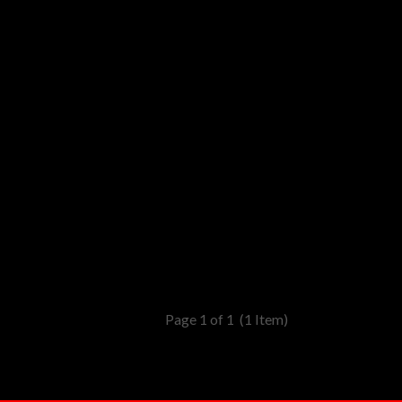
Page 1 of 1
(1 Item)