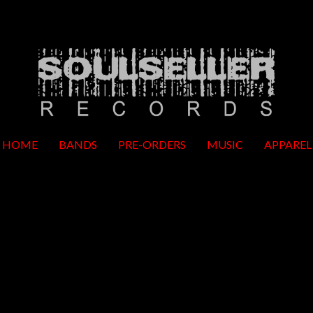
HOME
BANDS
PRE-ORDERS
MUSIC
APPAREL