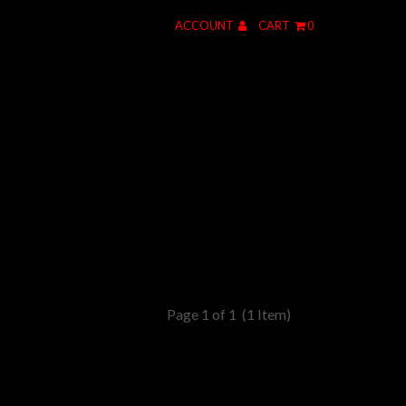
ACCOUNT
CART
0
Page 1 of 1
(1 Item)