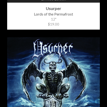
Usurper
Lords of the Permafrost
12"
$19.00