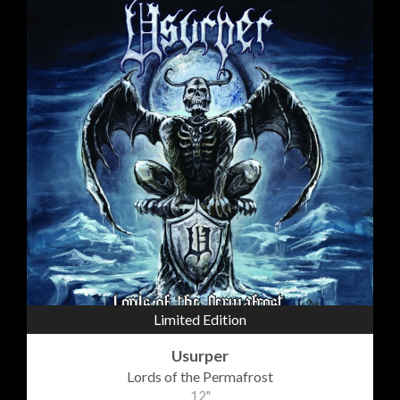
Limited Edition
Usurper
Lords of the Permafrost
12"