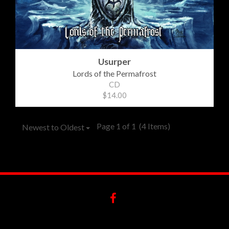
Usurper
Lords of the Permafrost
CD
$14.00
Page 1 of 1
(4 Items)
Newest to Oldest