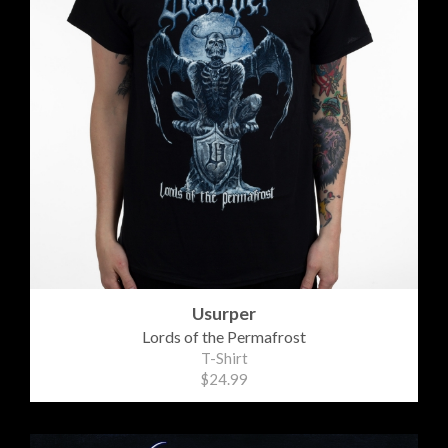
Usurper
Lords of the Permafrost
T-Shirt
$24.99