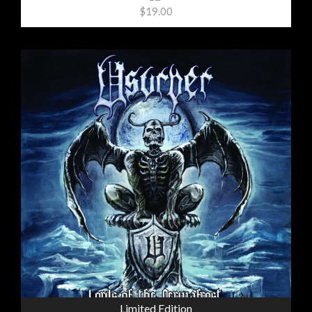
$19.00
Limited Edition