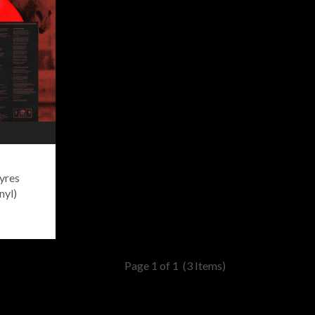
yres
nyl)
Page 1 of 1
(3 Items)