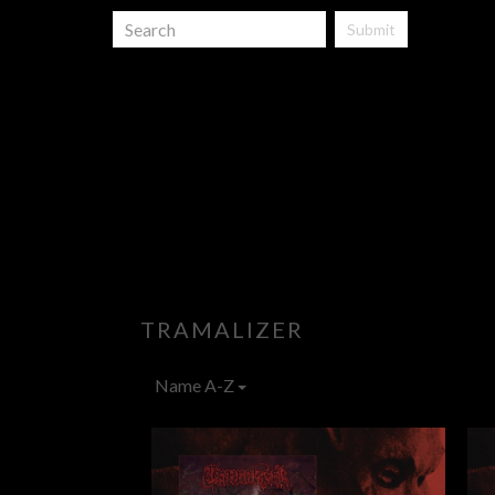
Submit
TRAMALIZER
Name A-Z