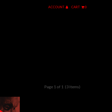
ACCOUNT
CART
0
Page 1 of 1
(3 Items)