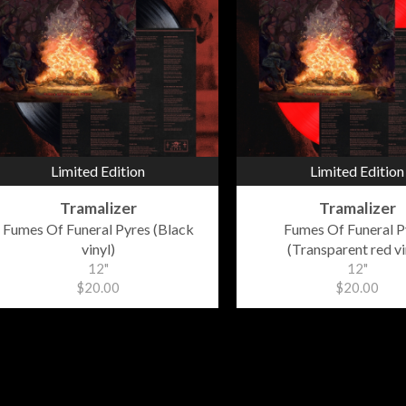
Limited Edition
Limited Edition
Tramalizer
Tramalizer
Fumes Of Funeral Pyres (Black
Fumes Of Funeral P
vinyl)
(Transparent red vi
12"
12"
$20.00
$20.00