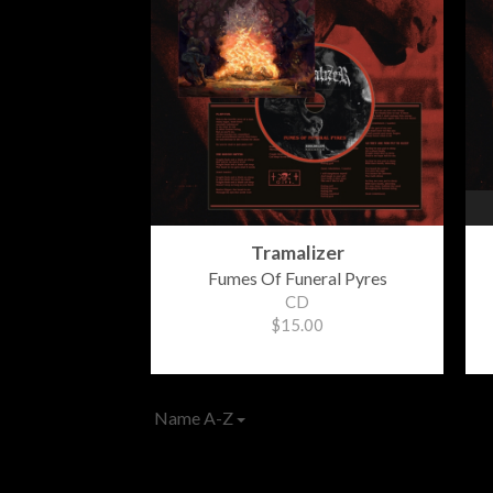
Tramalizer
Fumes Of Funeral Pyres
CD
$15.00
Name A-Z