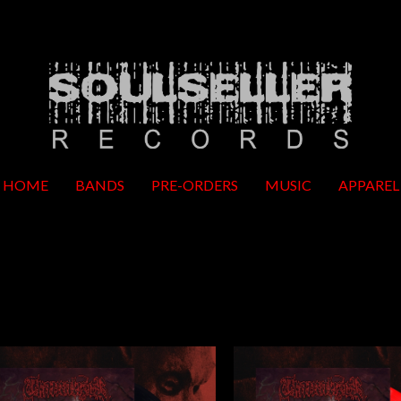
HOME
BANDS
PRE-ORDERS
MUSIC
APPAREL