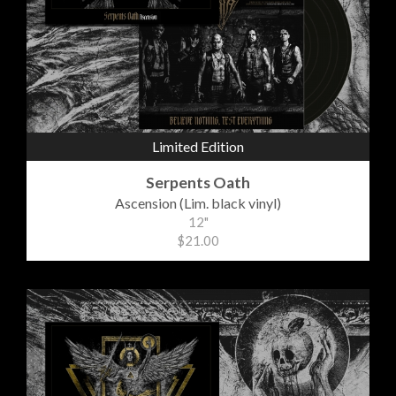
Limited Edition
Serpents Oath
Ascension (Lim. black vinyl)
12"
$21.00