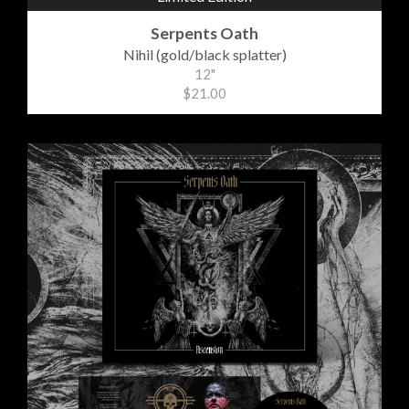
Serpents Oath
Nihil (gold/black splatter)
12"
$21.00