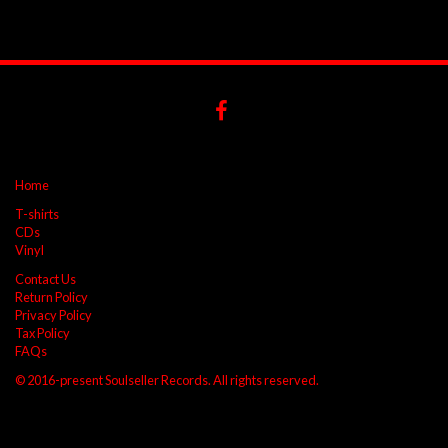
Home
T-shirts
CDs
Vinyl
Contact Us
Return Policy
Privacy Policy
Tax Policy
FAQs
© 2016-present Soulseller Records. All rights reserved.