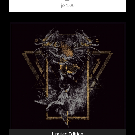
$21.00
Limited Edition