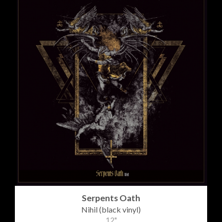
Serpents Oath
Nihil (black vinyl)
12"