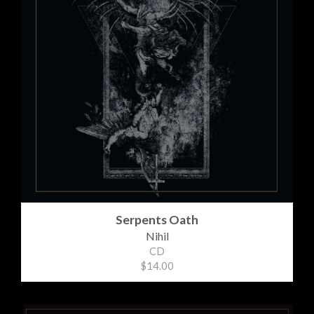
Serpents Oath
Nihil
CD
$14.00