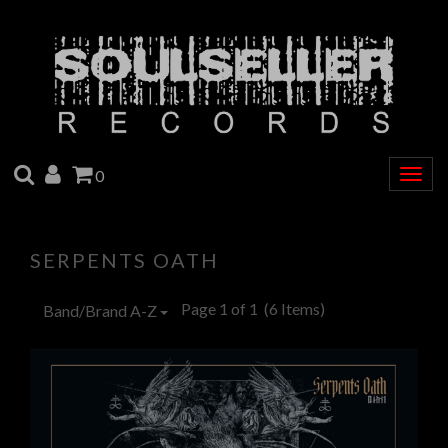
SEARCH
ACCOUNT
CART
0
Togg
navig
SERPENTS OATH
Page 1 of 1
(6 Items)
Band/Brand A-Z