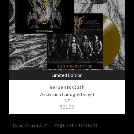
Limited Edition
Serpents Oath
Ascension (Lim. gold vinyl)
12"
$21.00
Page 1 of 1
(6 Items)
Band/Brand A-Z