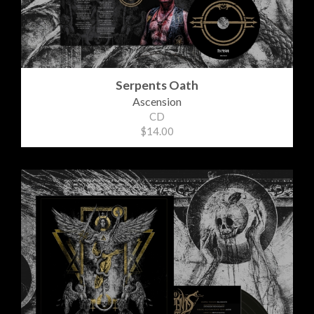
Serpents Oath
Ascension
CD
$14.00