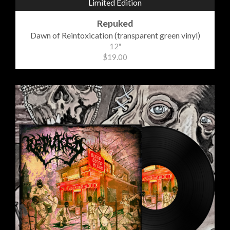
Limited Edition
Repuked
Dawn of Reintoxication (transparent green vinyl)
12"
$19.00