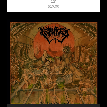
12"
$19.00