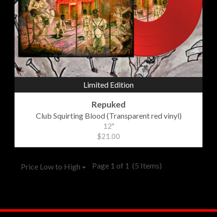
Limited Edition
Repuked
Club Squirting Blood (Transparent red vinyl)
12"
$21.00
Page 1 of 1
(5 Items)
Price Low to High