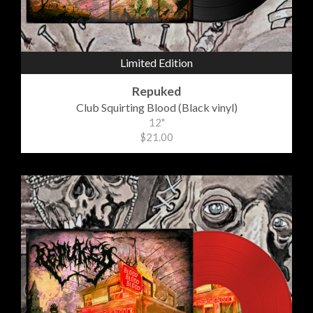
Limited Edition
Repuked
Club Squirting Blood (Black vinyl)
12"
$21.00