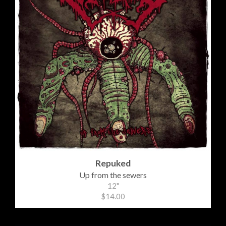
Repuked
Up from the sewers
12"
$14.00