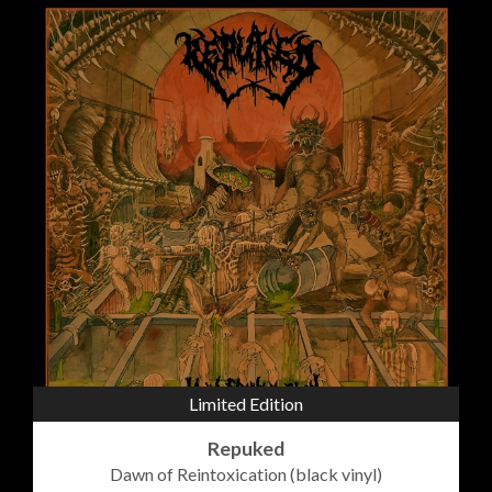
Limited Edition
Repuked
Dawn of Reintoxication (black vinyl)