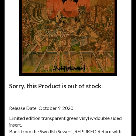
Sorry, this Product is out of stock.
Release Date: October 9, 2020
Limited edition transparent green vinyl w/double sided
insert.
Back from the Swedish Sewers, REPUKED Return with