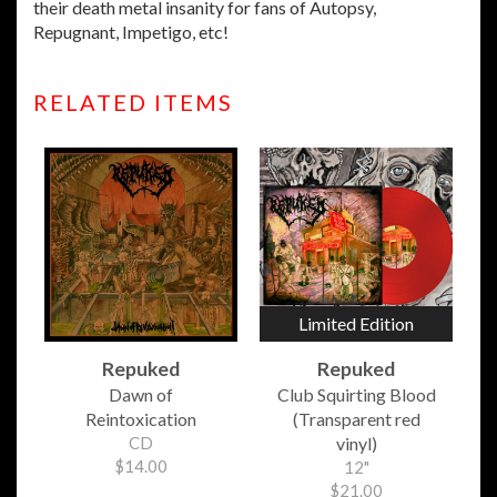
their death metal insanity for fans of Autopsy,
Repugnant, Impetigo, etc!
RELATED ITEMS
Limited Edition
Repuked
Repuked
Dawn of
Club Squirting Blood
Reintoxication
(Transparent red
CD
vinyl)
$14.00
12"
$21.00