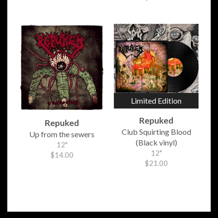
Limited Edition
Repuked
Repuked
Club Squirting Blood
Up from the sewers
(Black vinyl)
12"
12"
$14.00
$21.00