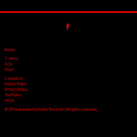
Home
T-shirts
CDs
Vinyl
Contact Us
Return Policy
Privacy Policy
Tax Policy
FAQs
© 2016-present Soulseller Records. All rights reserved.