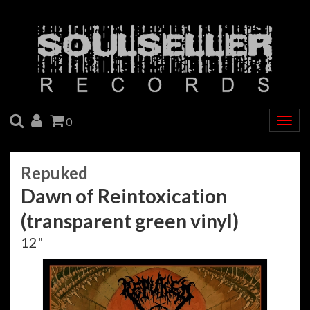
SEARCH
ACCOUNT
CART
0
Togg
navig
Repuked
Dawn of Reintoxication
(transparent green vinyl)
12"