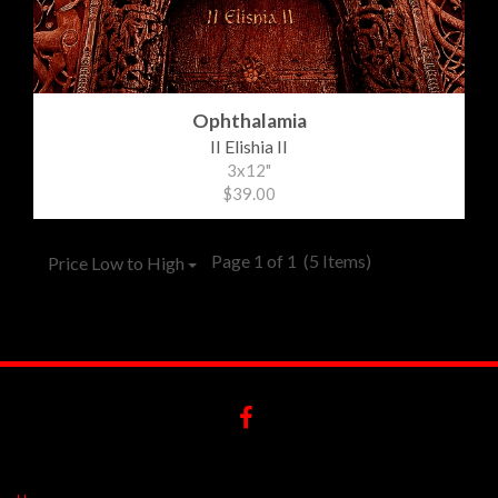
Ophthalamia
II Elishia II
3x12"
$39.00
Page 1 of 1
(5 Items)
Price Low to High