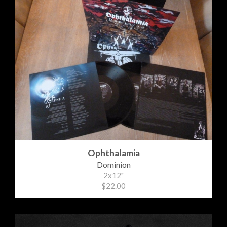
Ophthalamia
Dominion
2x12"
$22.00