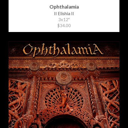
Ophthalamia
II Elishia II
3x12"
$34.00