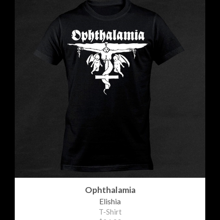
Ophthalamia
Elishia
T-Shirt