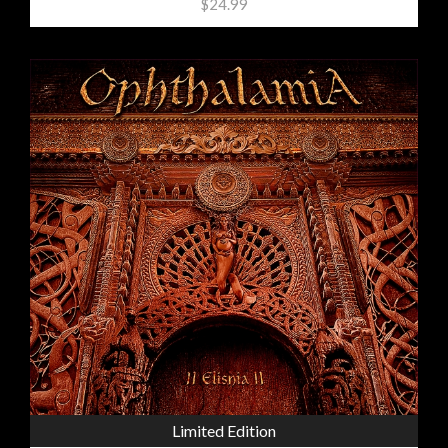
$24.99
Limited Edition