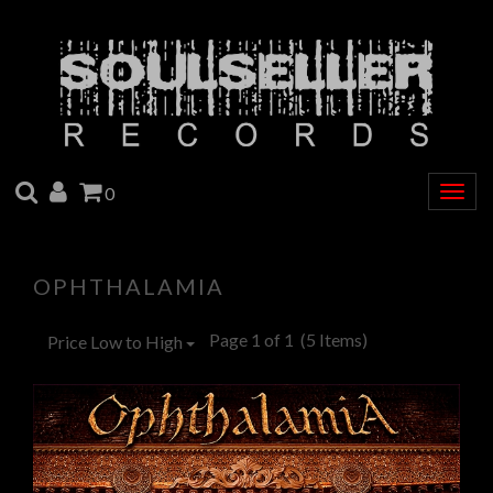
SEARCH
ACCOUNT
CART
0
Togg
navig
OPHTHALAMIA
Page 1 of 1
(5 Items)
Price Low to High