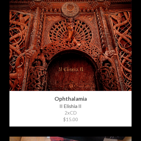
Ophthalamia
II Elishia II
2xCD
$15.00