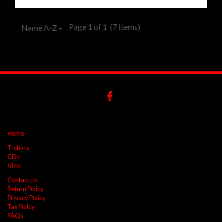
Page 1 of 1
(7 Items)
Name A-Z
Home
T-shirts
CDs
Vinyl
Contact Us
Return Policy
Privacy Policy
Tax Policy
FAQs