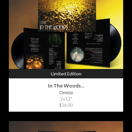
Limited Edition
In The Woods...
Omnio
2x12"
$26.00