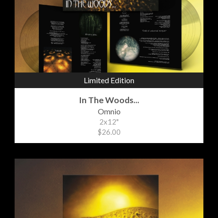
Limited Edition
In The Woods...
Omnio
2x12"
$26.00