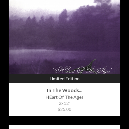
Limited Edition
In The Woods...
HEart Of The Ages
2x12"
$25.00