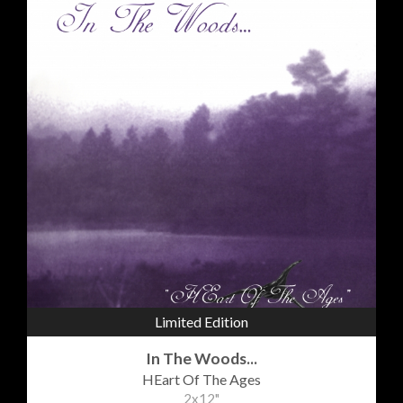
Limited Edition
In The Woods...
HEart Of The Ages
2x12"