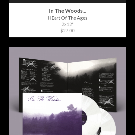
In The Woods...
HEart Of The Ages
2x12"
$27.00