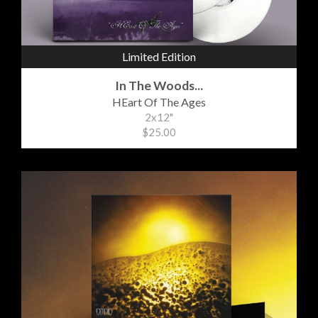
Limited Edition
In The Woods...
HEart Of The Ages
2x12"
$25.00