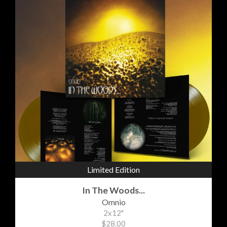
Limited Edition
In The Woods...
Omnio
2x12"
$28.00