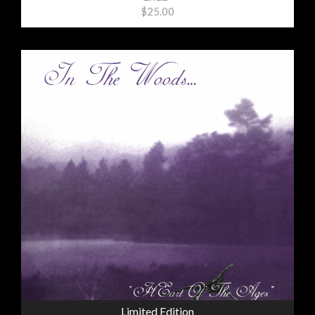
$25.00
Limited Edition