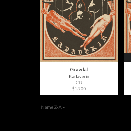
Gravdal
Kadaverin
CD
$13.00
Name Z-A