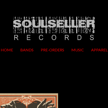
HOME
BANDS
PRE-ORDERS
MUSIC
APPAREL