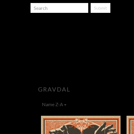
Submit
GRAVDAL
Name Z-A