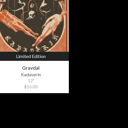
Limited Edition
Gravdal
Kadaverin
12"
$16.00