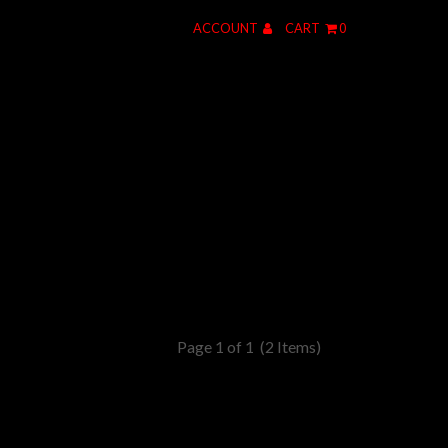
ACCOUNT
CART
0
Page 1 of 1
(2 Items)