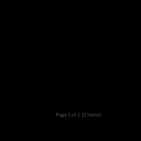
Page 1 of 1
(2 Items)