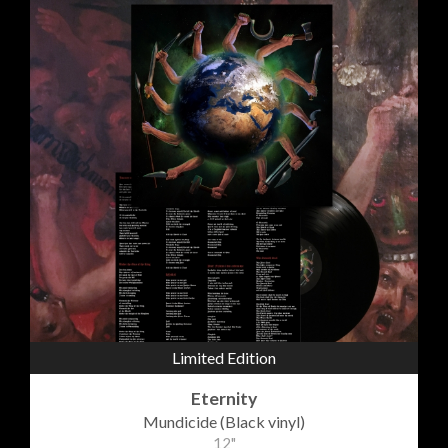
Limited Edition
Eternity
Mundicide (Black vinyl)
12"