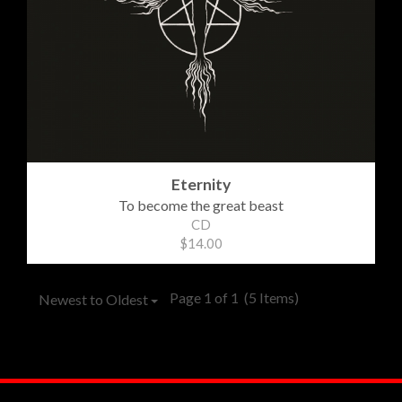
Eternity
To become the great beast
CD
$14.00
Page 1 of 1
(5 Items)
Newest to Oldest