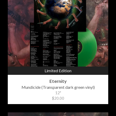
Limited Edition
Eternity
Mundicide (Transparent dark green vinyl)
12"
$20.00