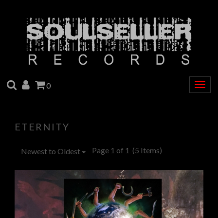
SEARCH
ACCOUNT
CART
0
Togg
navig
ETERNITY
Page 1 of 1
(5 Items)
Newest to Oldest