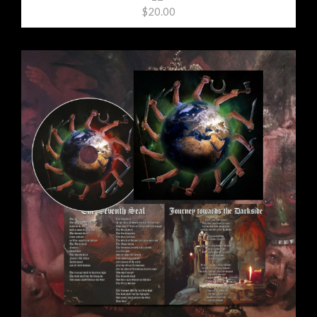
$20.00