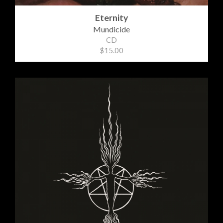
Eternity
Mundicide
CD
$15.00