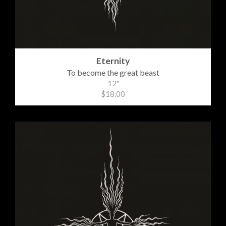
Eternity
To become the great beast
12"
$18.00