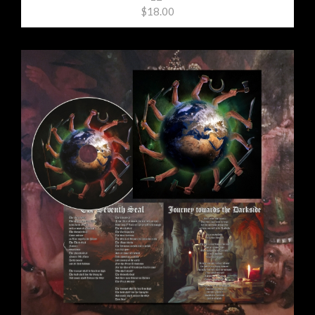
$18.00