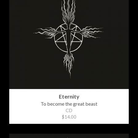
Eternity
To become the great beast
CD
$14.00