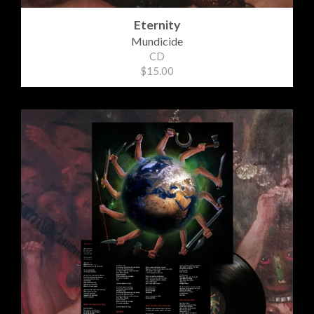
Eternity
Mundicide
CD
$15.00