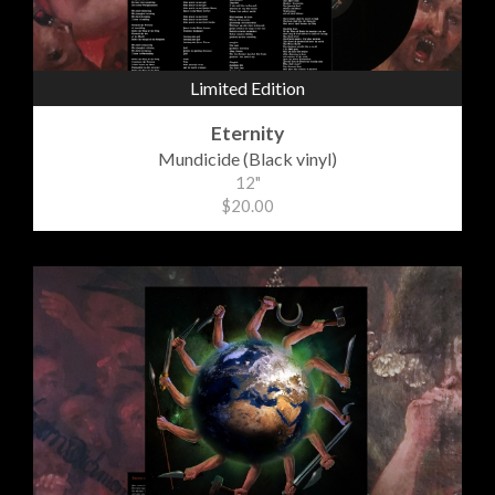
Limited Edition
Eternity
Mundicide (Black vinyl)
12"
$20.00