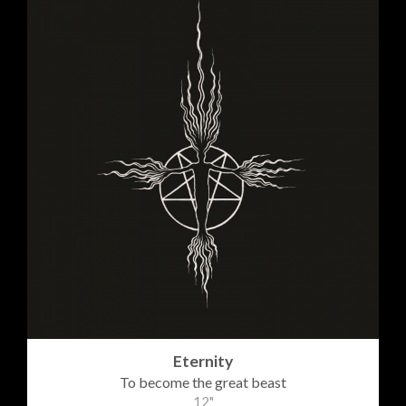
Eternity
To become the great beast
12"