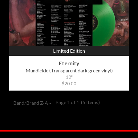
Limited Edition
Eternity
Mundicide (Transparent dark green vinyl)
12"
$20.00
Page 1 of 1
(5 Items)
Band/Brand Z-A