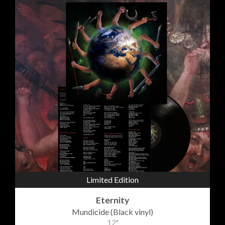
Limited Edition
Eternity
Mundicide (Black vinyl)
12"