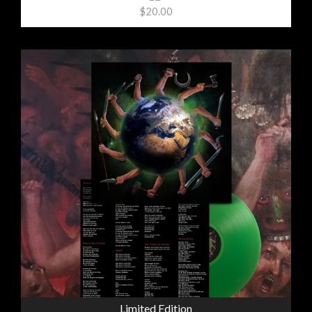
$20.00
Limited Edition