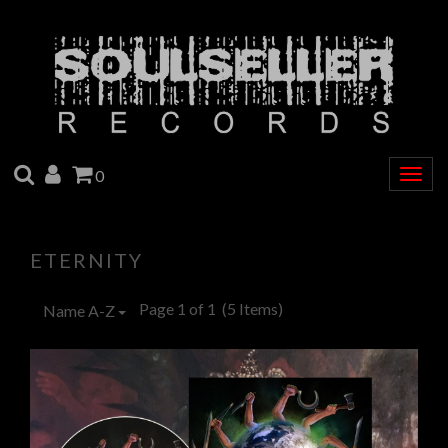
SEARCH
ACCOUNT
CART
0
Togg
navig
ETERNITY
Page 1 of 1
(5 Items)
Name A-Z