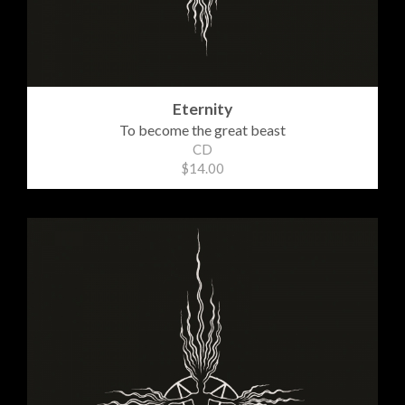
Eternity
To become the great beast
CD
$14.00