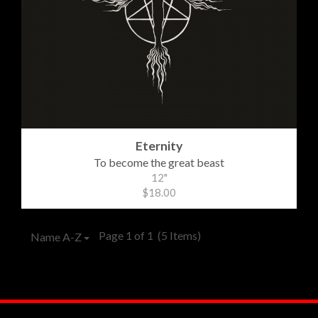
Eternity
To become the great beast
12"
$18.00
Page 1 of 1
(5 Items)
Name A-Z