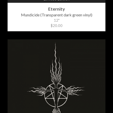
Eternity
Mundicide (Transparent dark green vinyl)
12"
$20.00