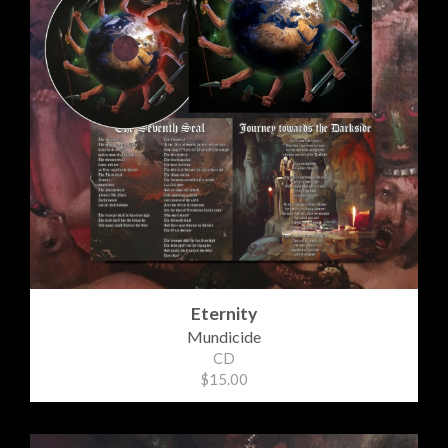
Eternity
Mundicide
CD
$15.00