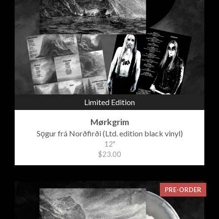
Limited Edition
Mørkgrim
Sǫgur frá Norðfirði (Ltd. edition black vinyl)
12"
$23.00
PRE-ORDER