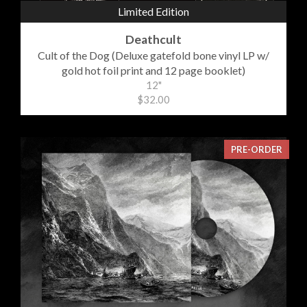
Limited Edition
Deathcult
Cult of the Dog (Deluxe gatefold bone vinyl LP w/
gold hot foil print and 12 page booklet)
12"
$32.00
PRE-ORDER