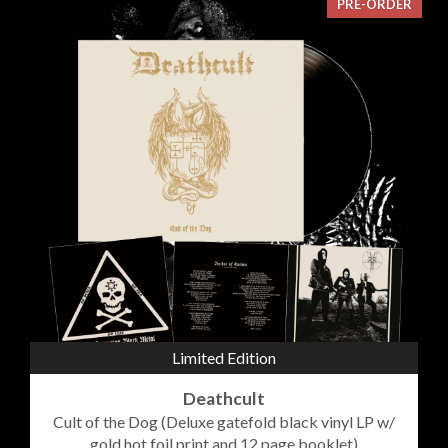
PRE-ORDER
Limited Edition
Deathcult
Cult of the Dog (Deluxe gatefold black vinyl LP w/
gold hot foil print and 12 page booklet)