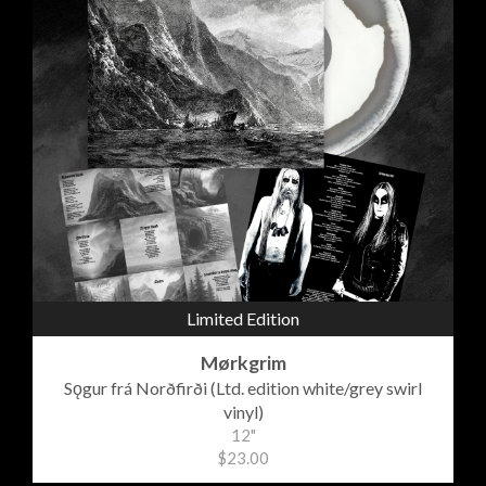
Limited Edition
Mørkgrim
Sǫgur frá Norðfirði (Ltd. edition white/grey swirl
vinyl)
12"
$23.00