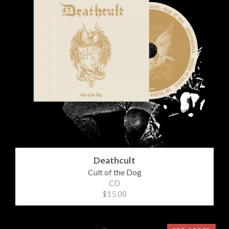
Deathcult
Cult of the Dog
CD
$15.00