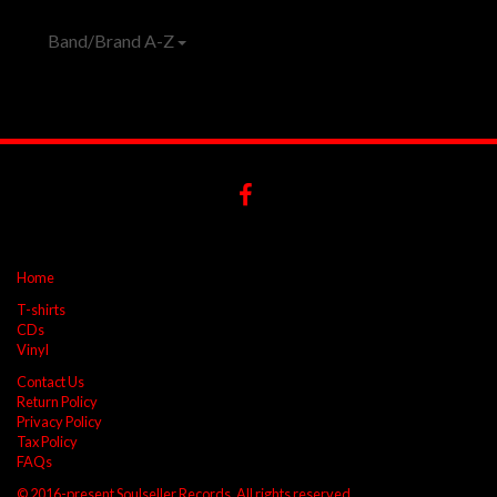
Band/Brand A-Z
Home
T-shirts
CDs
Vinyl
Contact Us
Return Policy
Privacy Policy
Tax Policy
FAQs
© 2016-present Soulseller Records. All rights reserved.