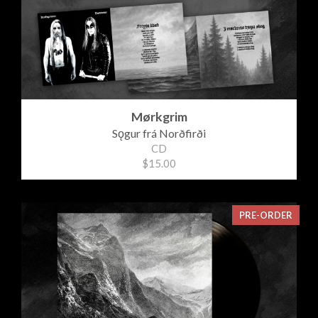
Mørkgrim
Sǫgur frá Norðfirði
CD
$15.00
PRE-ORDER