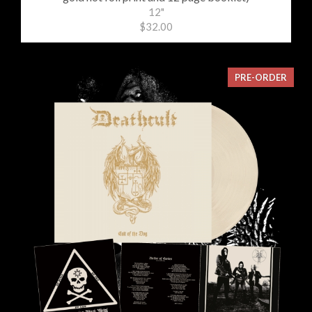
12"
$32.00
PRE-ORDER