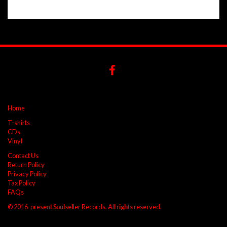
Home
T-shirts
CDs
Vinyl
Contact Us
Return Policy
Privacy Policy
Tax Policy
FAQs
© 2016-present Soulseller Records. All rights reserved.