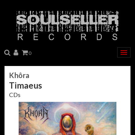
SEARCH
ACCOUNT
CART
0
Togg
navig
Khôra
Timaeus
CDs