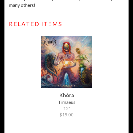
many others!
RELATED ITEMS
Khôra
Timaeus
12"
$19.00