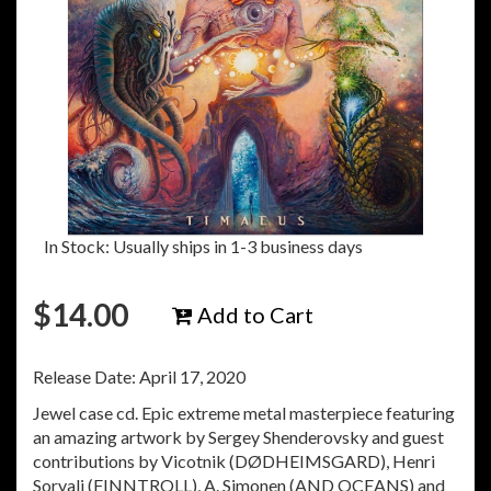
In Stock: Usually ships in 1-3 business days
$
14.00
Add to Cart
Release Date: April 17, 2020
Jewel case cd. Epic extreme metal masterpiece featuring
an amazing artwork by Sergey Shenderovsky and guest
contributions by Vicotnik (DØDHEIMSGARD), Henri
Sorvali (FINNTROLL), A. Simonen (AND OCEANS) and