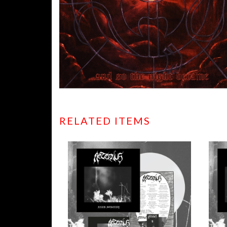
RELATED ITEMS