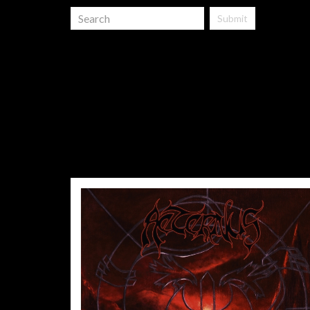
Submit