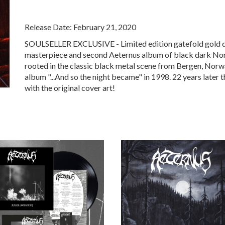
Release Date: February 21, 2020
SOULSELLER EXCLUSIVE - Limited edition gatefold gold dou
masterpiece and second Aeternus album of black dark Norw
rooted in the classic black metal scene from Bergen, Norwa
album "...And so the night became" in 1998. 22 years later t
with the original cover art!