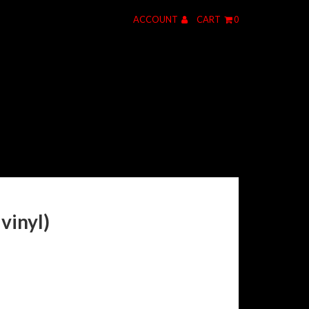
ACCOUNT
CART
0
vinyl)