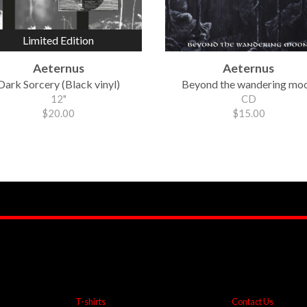
Limited Edition
Aeternus
Aeternus
Dark Sorcery (Black vinyl)
Beyond the wandering mo
12"
CD
$20.00
$15.00
T-shirts
Contact Us