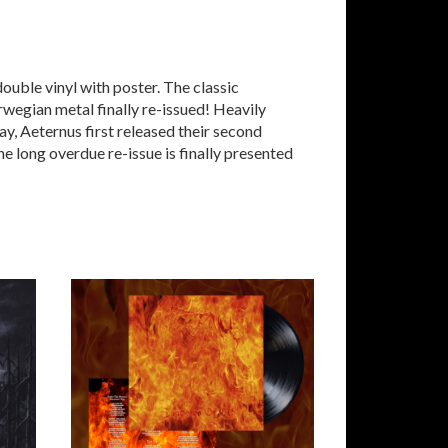
ble vinyl with poster. The classic
egian metal finally re-issued! Heavily
y, Aeternus first released their second
he long overdue re-issue is finally presented