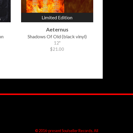
Limited Edition
Aeternus
on
Shadows Of Old (black vinyl)
12"
$21.00
© 2016-present Soulseller Records. All