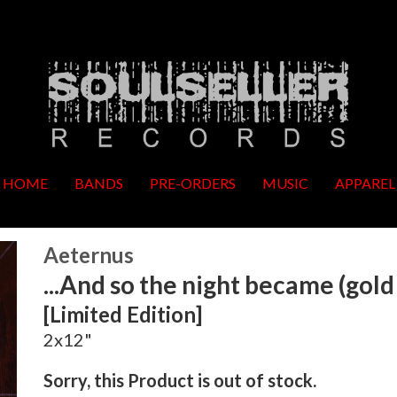
HOME
BANDS
PRE-ORDERS
MUSIC
APPAREL
Aeternus
...And so the night became (gold 
[Limited Edition]
2x12"
Sorry, this Product is out of stock.