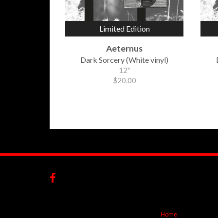
Limited Edition
Aeternus
Dark Sorcery (White vinyl)
12"
$20.00
Home