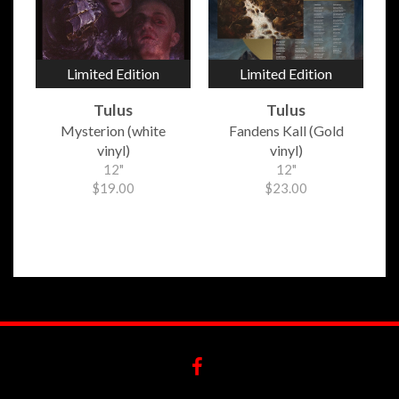
Limited Edition
Limited Edition
Tulus
Tulus
Mysterion (white
Fandens Kall (Gold
vinyl)
vinyl)
12"
12"
$19.00
$23.00