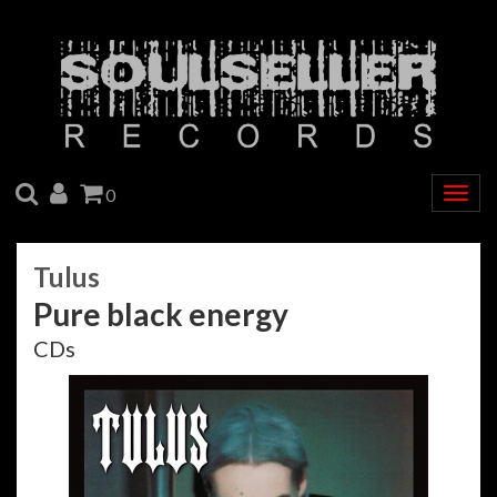
SEARCH
ACCOUNT
CART
0
Togg
navig
Tulus
Pure black energy
CDs