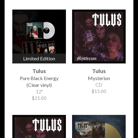
Limited Edition
Tulus
Tulus
Pure Black Energy
Mysterion
(Clear vinyl)
CD
$15.00
12"
$21.00