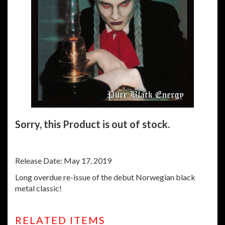
Sorry, this Product is out of stock.
Release Date: May 17, 2019
Long overdue re-issue of the debut Norwegian black
metal classic!
RELATED ITEMS