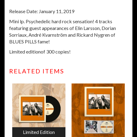
Release Date: January 11, 2019
Mini lp. Psychedelic hard rock sensation! 4 tracks
featuring guest appearances of Elin Larsson, Dorian
Sorriaux, André Kvarnström and Rickard Nygren of
BLUES PILLS fame!
Limited editionof 300 copies!
RELATED ITEMS
Limited Edition