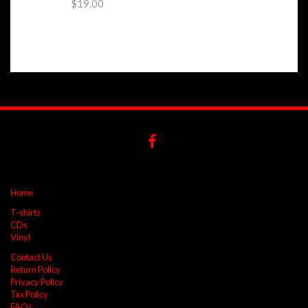
$19.00
Home
T-shirts
CDs
Vinyl
Contact Us
Return Policy
Privacy Policy
Tax Policy
FAQs