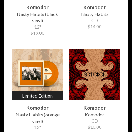
Komodor
Komodor
Nasty Habits (black
Nasty Habits
vinyl)
CD
$14.00
12"
$19.00
Limited Edition
Komodor
Komodor
Nasty Habits (orange
Komodor
vinyl)
CD
$10.00
12"