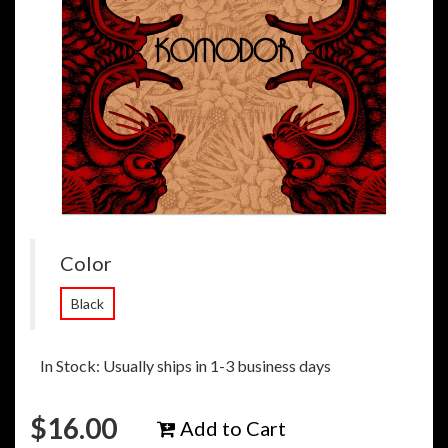
Color
Black
In Stock: Usually ships in 1-3 business days
$
16.00
Add to Cart