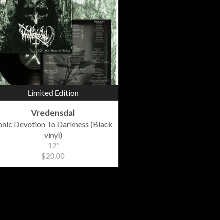
Limited Edition
Vredensdal
onic Devotion To Darkness (Black
vinyl)
12"
$20.00