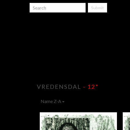
Submit
VREDENSDAL
- 12"
Name Z-A