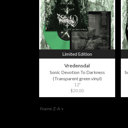
Limited Edition
Vredensdal
Sonic Devotion To Darkness
S
(Transparent green vinyl)
12"
$20.00
Name Z-A