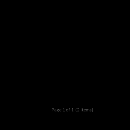
Page 1 of 1
(2 Items)