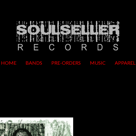
HOME
BANDS
PRE-ORDERS
MUSIC
APPAREL