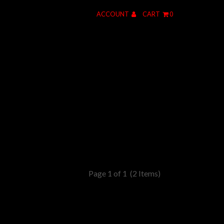
ACCOUNT
CART
0
Page 1 of 1
(2 Items)