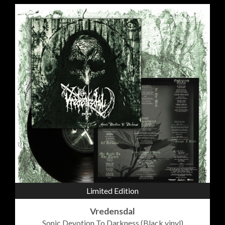
Limited Edition
Vredensdal
Sonic Devotion To Darkness (Black vinyl)