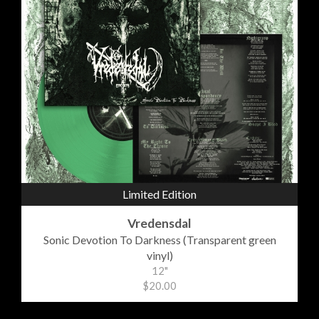
Limited Edition
Vredensdal
Sonic Devotion To Darkness (Transparent green
vinyl)
12"
$20.00