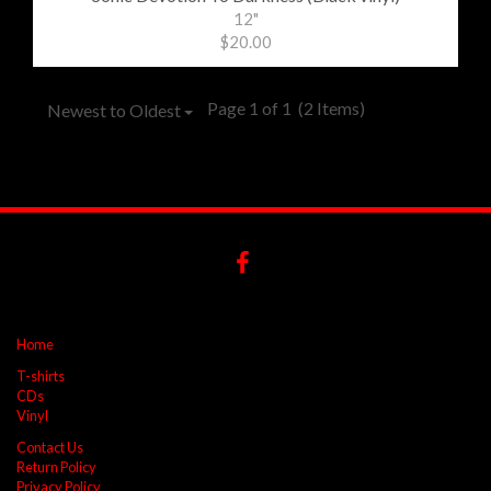
12"
$20.00
Page 1 of 1
(2 Items)
Newest to Oldest
Home
T-shirts
CDs
Vinyl
Contact Us
Return Policy
Privacy Policy