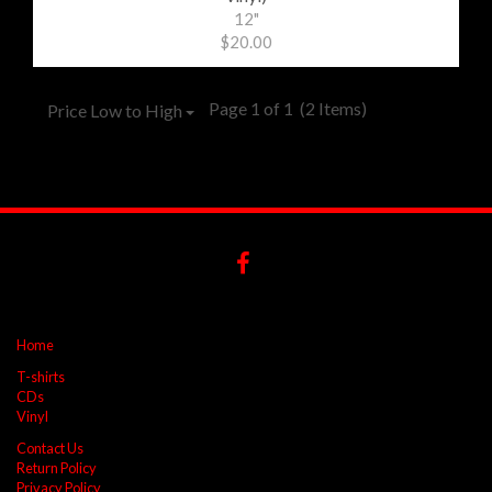
12"
$20.00
Page 1 of 1
(2 Items)
Price Low to High
Home
T-shirts
CDs
Vinyl
Contact Us
Return Policy
Privacy Policy