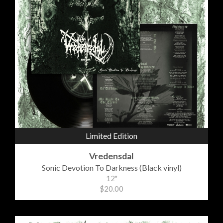
Limited Edition
Vredensdal
Sonic Devotion To Darkness (Black vinyl)
12"
$20.00