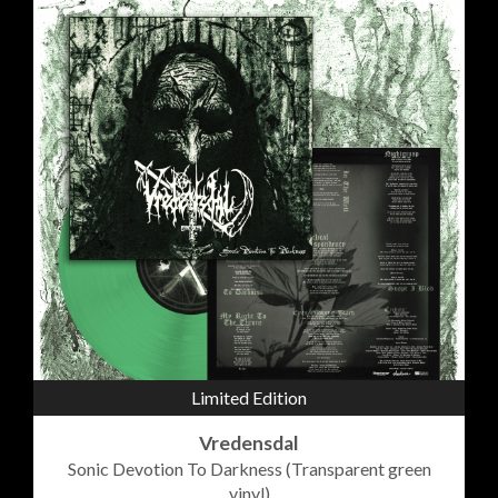
Limited Edition
Vredensdal
Sonic Devotion To Darkness (Transparent green
vinyl)