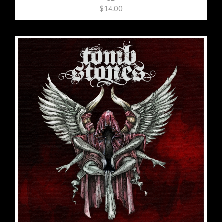
$14.00