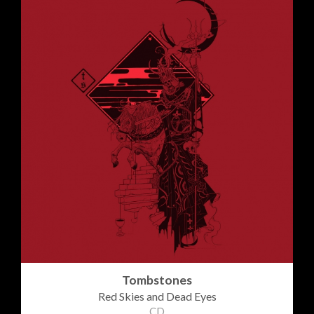
Tombstones
Red Skies and Dead Eyes
CD