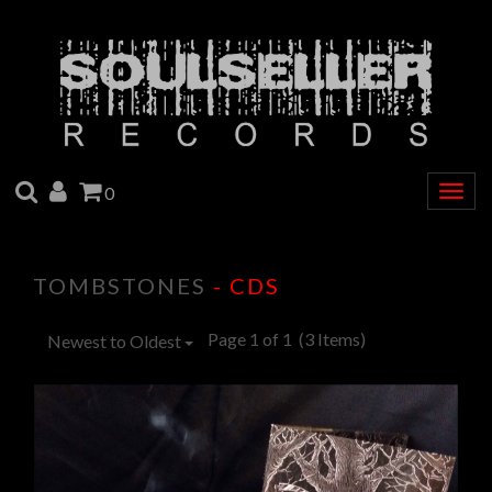
SEARCH
ACCOUNT
CART
0
Togg
navig
TOMBSTONES
- CDS
Page 1 of 1
(3 Items)
Newest to Oldest