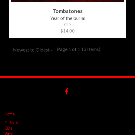
Tombstones
Year of the burial
CD
$14.00
Page 1 of 1
(3 Items)
Newest to Oldest
Home
T-shirts
CDs
Vinyl