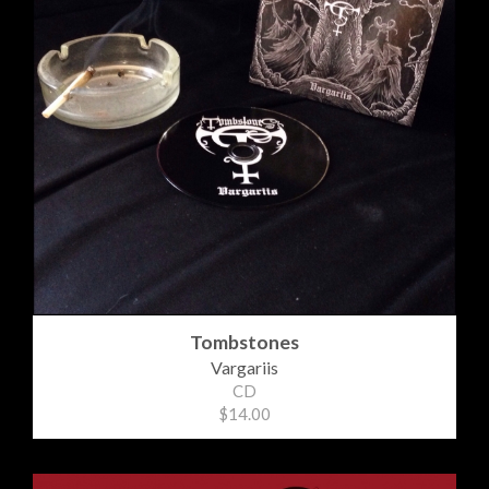
Tombstones
Vargariis
CD
$14.00