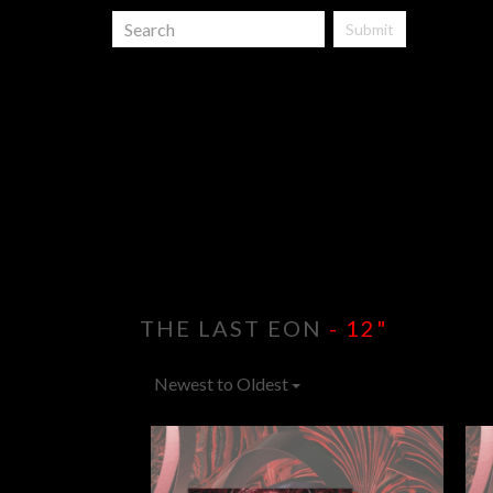
Submit
THE LAST EON
- 12"
Newest to Oldest