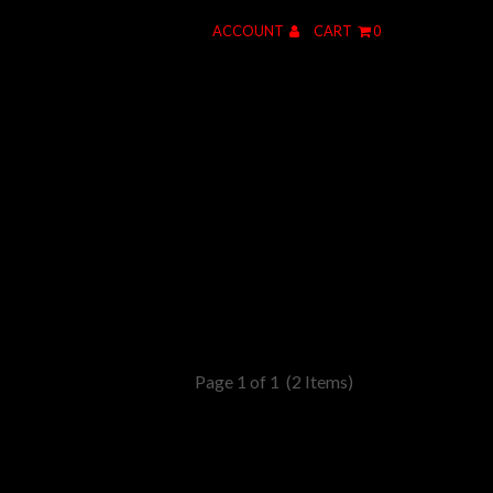
ACCOUNT
CART
0
Page 1 of 1
(2 Items)