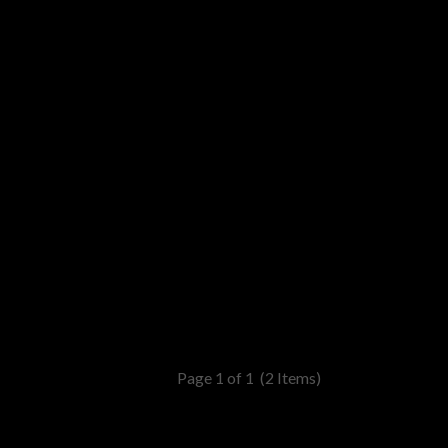
Page 1 of 1
(2 Items)