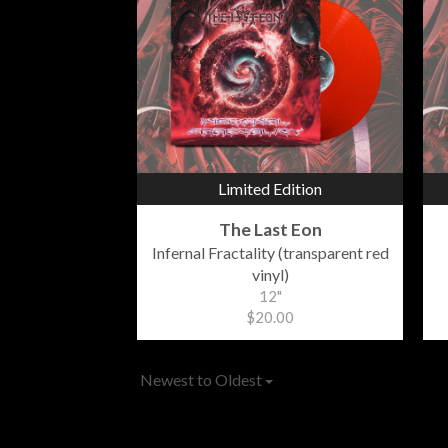
Limited Edition
The Last Eon
Infernal Fractality (transparent red
vinyl)
12"
$20.00
Newest to Oldest