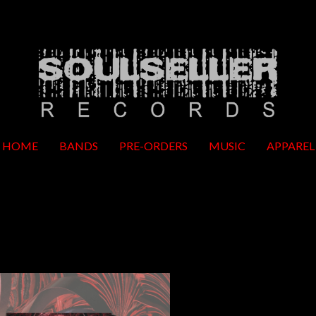
HOME
BANDS
PRE-ORDERS
MUSIC
APPAREL