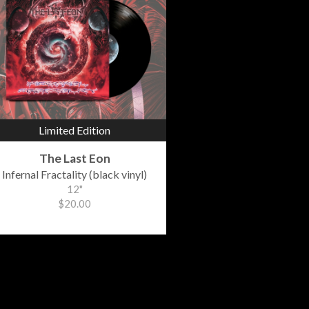
Limited Edition
The Last Eon
Infernal Fractality (black vinyl)
12"
$20.00