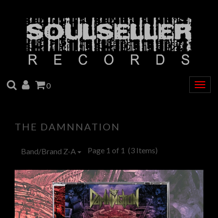
SEARCH
ACCOUNT
CART
0
Togg
navig
THE DAMNNATION
Page 1 of 1
(3 Items)
Band/Brand Z-A