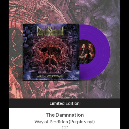
Limited Edition
The Damnnation
Way of Perdition (Purple vinyl)
12"