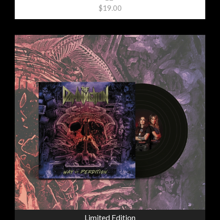
$19.00
Limited Edition