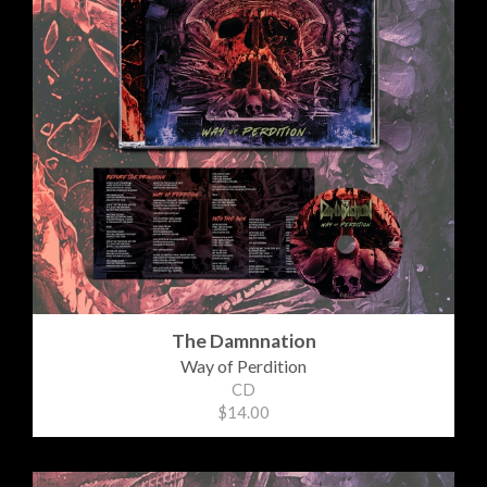
The Damnnation
Way of Perdition
CD
$14.00