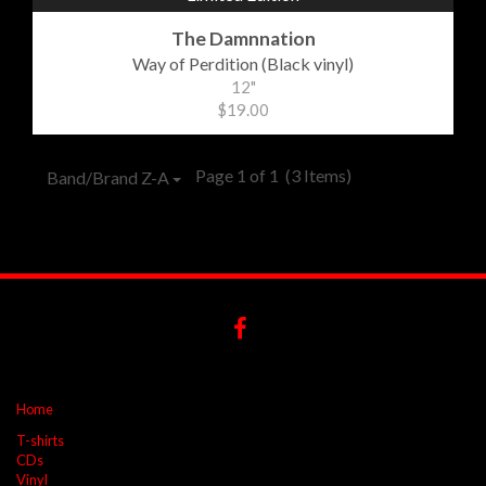
The Damnnation
Way of Perdition (Black vinyl)
12"
$19.00
Page 1 of 1
(3 Items)
Band/Brand Z-A
Home
T-shirts
CDs
Vinyl