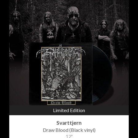
Limited Edition
Svarttjern
Draw Blood (Black vinyl)
12"