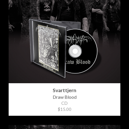
Svarttjern
Draw Blood
CD
$15.00