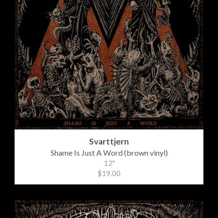
Svarttjern
Shame Is Just A Word (brown vinyl)
12"
$19.00