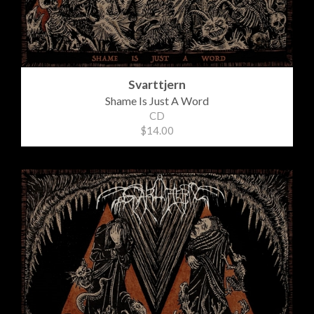
Svarttjern
Shame Is Just A Word
CD
$14.00