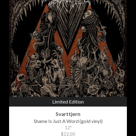
Limited Edition
Svarttjern
Shame Is Just A Word (gold vinyl)
12"
$22.00