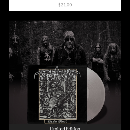
$21.00
Limited Edition