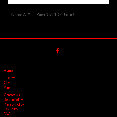
Page 1 of 1
(7 Items)
Name A-Z
Home
T-shirts
CDs
Vinyl
Contact Us
Return Policy
Privacy Policy
Tax Policy
FAQs