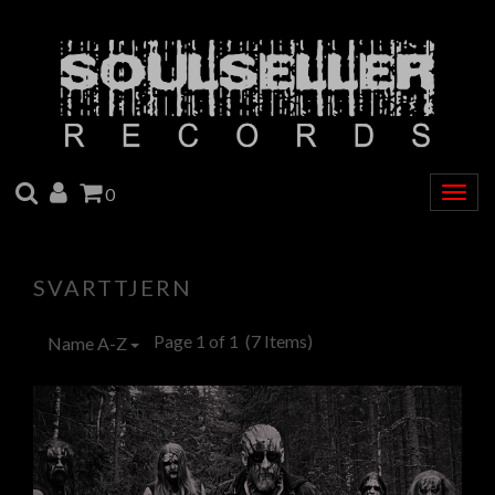
SEARCH
ACCOUNT
CART
0
Togg
navig
SVARTTJERN
Page 1 of 1
(7 Items)
Name A-Z