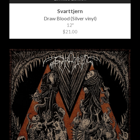
Svarttjern
Draw Blood (Silver vinyl)
12"
$21.00