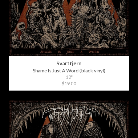
Svarttjern
Shame Is Just A Word (black vinyl)
12"
$19.00