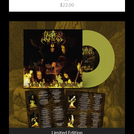
$22.00
Limited Edition