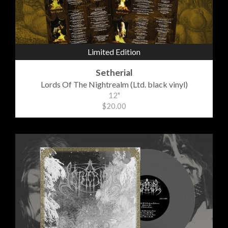
Limited Edition
Setherial
Lords Of The Nightrealm (Ltd. black vinyl)
12"
$20.00