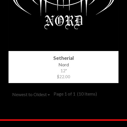
Setherial
Nord
12"
$22.00
Page 1 of 1
(10 Items)
Newest to Oldest