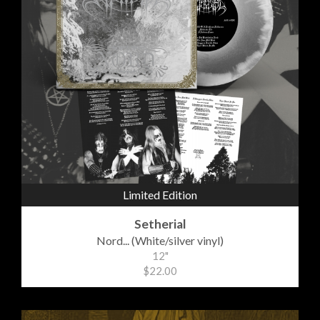
Limited Edition
Setherial
Nord... (White/silver vinyl)
12"
$22.00