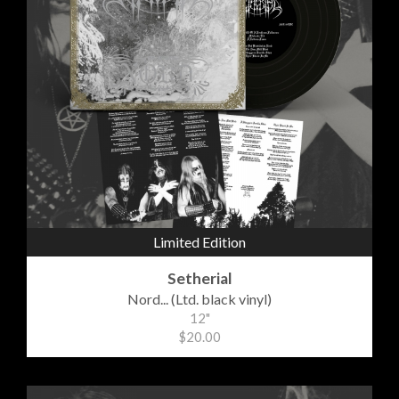
Limited Edition
Setherial
Nord... (Ltd. black vinyl)
12"
$20.00