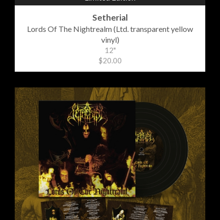
Setherial
Lords Of The Nightrealm (Ltd. transparent yellow
vinyl)
12"
$20.00