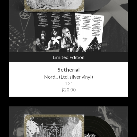
Limited Edition
Setherial
Nord... (Ltd. silver vinyl)
12"
$20.00