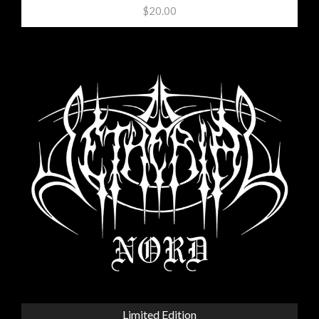
$20.00
Limited Edition