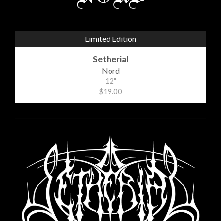
Limited Edition
Setherial
Nord
12"
$19.00