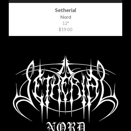
Setherial
Nord
12"
$19.00