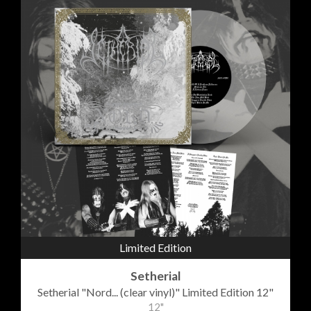
Limited Edition
Setherial
Setherial "Nord... (clear vinyl)" Limited Edition 12"
12"