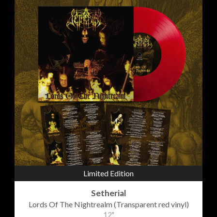
Limited Edition
Setherial
Lords Of The Nightrealm (Transparent red vinyl)
12"