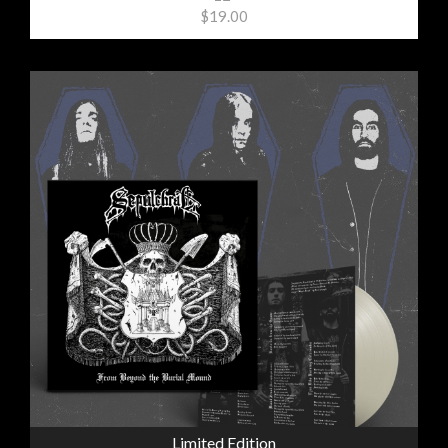
$19.00
Limited Edition