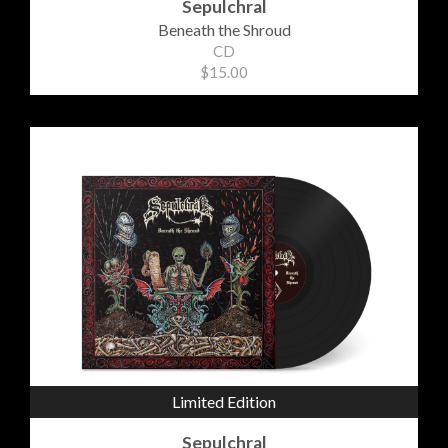
Sepulchral
Beneath the Shroud
CD
$15.00
Limited Edition
Sepulchral