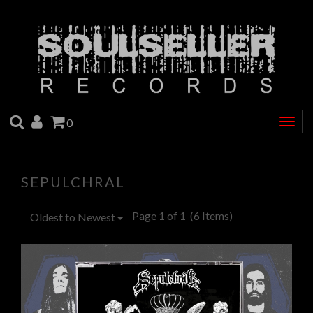
SEARCH
ACCOUNT
CART
0
Togg
navig
SEPULCHRAL
Page 1 of 1
(6 Items)
Oldest to Newest