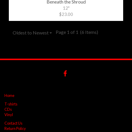
Beneath the Shroud
12"
$23.00
Page 1 of 1
(6 Items)
Oldest to Newest
Home
T-shirts
CDs
Vinyl
Contact Us
Return Policy