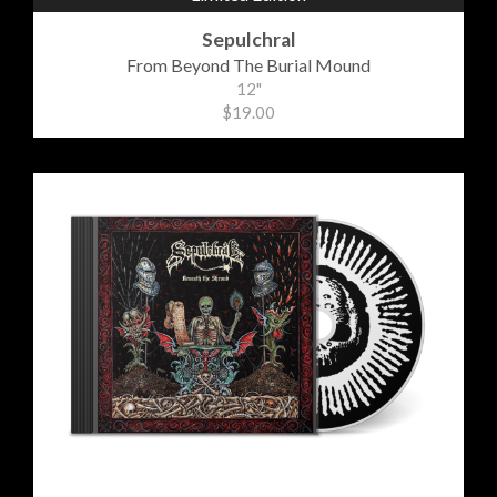
Sepulchral
From Beyond The Burial Mound
12"
$19.00