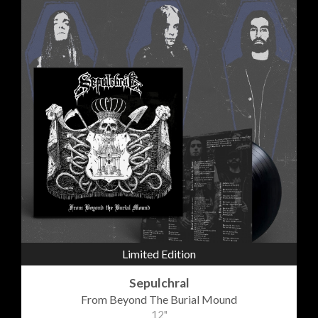
Limited Edition
Sepulchral
From Beyond The Burial Mound
12"