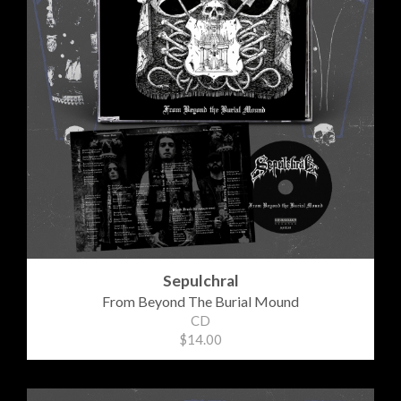
Sepulchral
From Beyond The Burial Mound
CD
$14.00