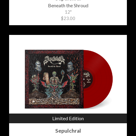
Beneath the Shroud
12"
$23.00
Limited Edition
Sepulchral