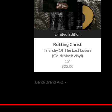
Limited Edition
Rotting Christ
Triarchy Of The Lost Lovers
(Gold/black vinyl)
12"
$22.00
Band/Brand A-Z