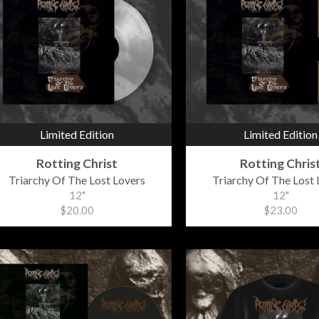
Limited Edition
Limited Edition
Rotting Christ
Rotting Chris
Triarchy Of The Lost Lovers
Triarchy Of The Lost 
12"
12"
$20.00
$23.00