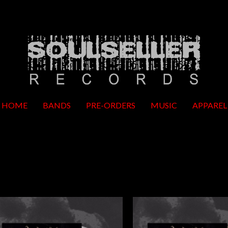
HOME
BANDS
PRE-ORDERS
MUSIC
APPAREL