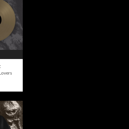
t
Lovers