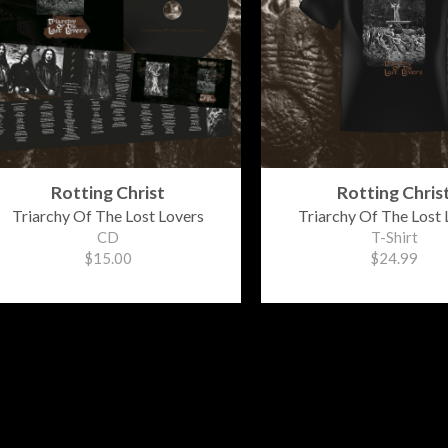
Rotting Christ
Rotting Chris
Triarchy Of The Lost Lovers
Triarchy Of The Lost 
CD
T-Shirt
$15.00
$24.99