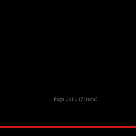
Page 1 of 1
(7 Items)