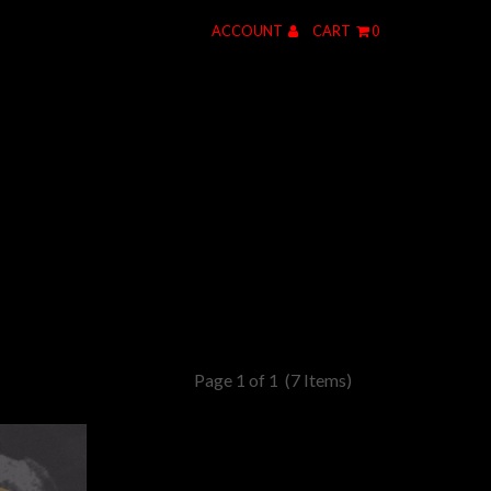
ACCOUNT
CART
0
Page 1 of 1
(7 Items)