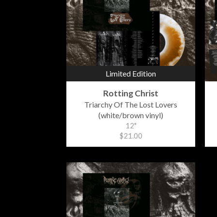
Limited Edition
Rotting Christ
Triarchy Of The Lost Lovers
(white/brown vinyl)
12"
$21.00