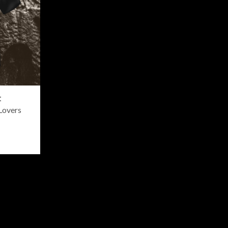
t
Lovers