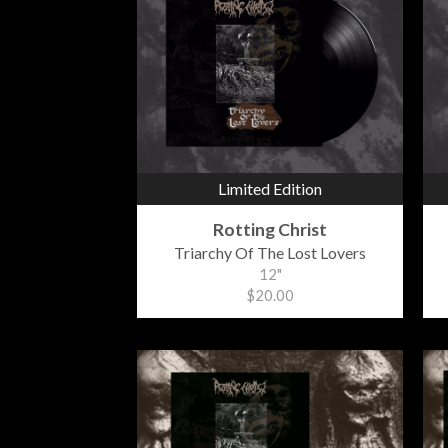
Limited Edition
Rotting Christ
Triarchy Of The Lost Lovers
12"
$20.00