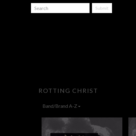
Submit
ROTTING CHRIST
Band/Brand A-Z