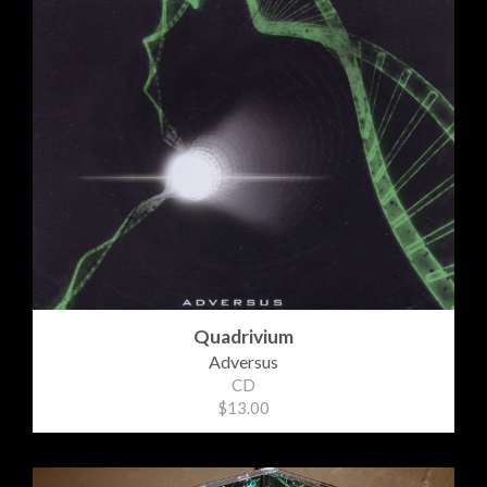
Quadrivium
Adversus
CD
$13.00