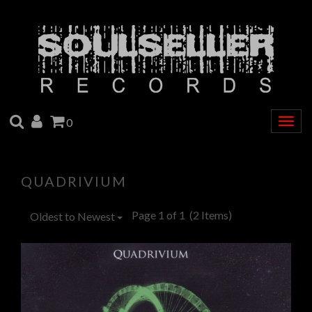
SEARCH
ACCOUNT
CART
0
Togg
navig
QUADRIVIUM
Page 1 of 1
(2 Items)
Oldest to Newest