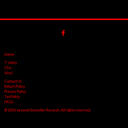
Home
T-shirts
CDs
Vinyl
Contact Us
Return Policy
Privacy Policy
Tax Policy
FAQs
© 2016-present Soulseller Records. All rights reserved.