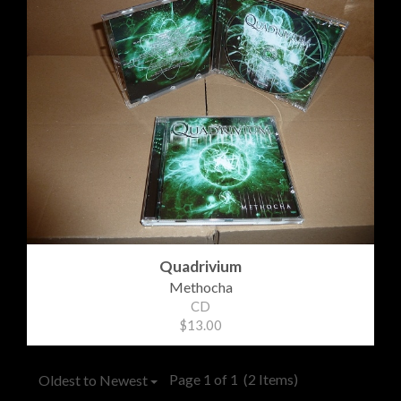
Quadrivium
Methocha
CD
$13.00
Page 1 of 1
(2 Items)
Oldest to Newest