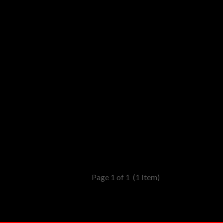
Page 1 of 1
(1 Item)