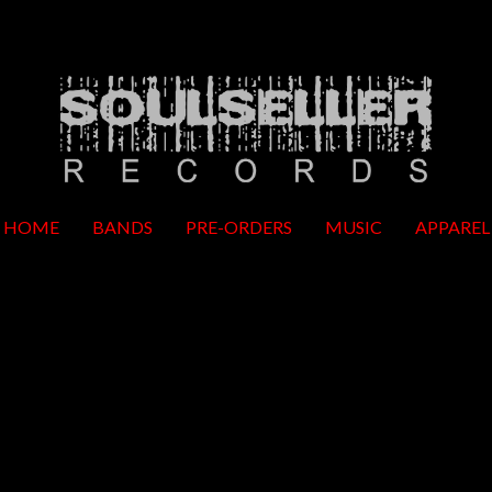
HOME
BANDS
PRE-ORDERS
MUSIC
APPAREL