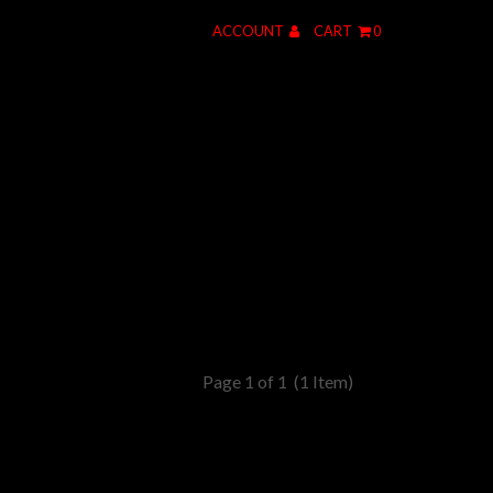
ACCOUNT
CART
0
Page 1 of 1
(1 Item)