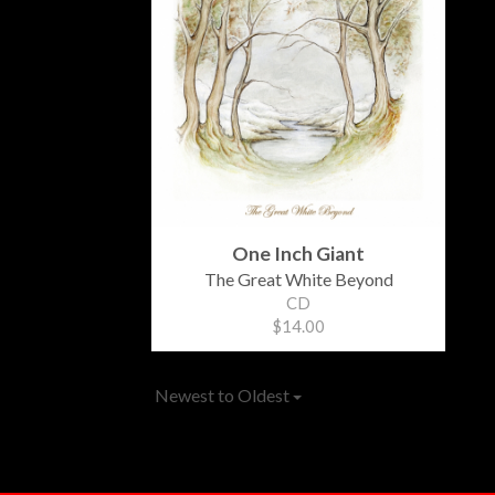
One Inch Giant
The Great White Beyond
CD
$14.00
Newest to Oldest