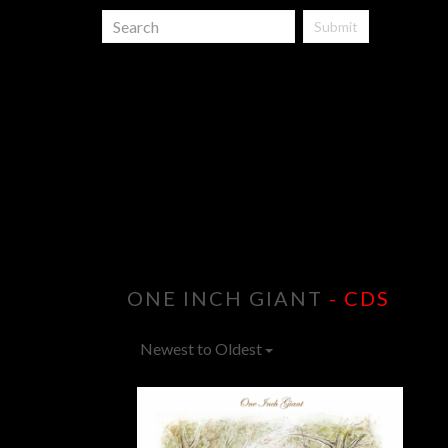
Submit
ONE INCH GIANT
- CDS
Newest to Oldest