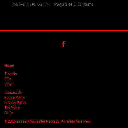
Page 1 of 1
(1 Item)
Oldest to Newest
Home
T-shirts
CDs
Vinyl
Contact Us
Return Policy
Privacy Policy
Tax Policy
FAQs
© 2016-present Soulseller Records. All rights reserved.