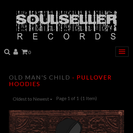
SEARCH
ACCOUNT
CART
0
Togg
navig
OLD MAN'S CHILD
- PULLOVER
HOODIES
Page 1 of 1
(1 Item)
Oldest to Newest