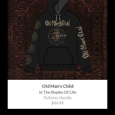
Old Man's Child
In The Shades Of Life
Pullover Hoodie
$44.99