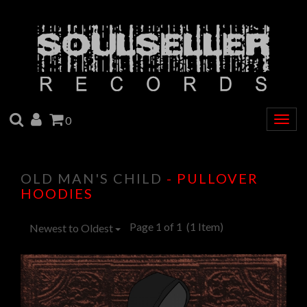
SEARCH
ACCOUNT
CART
0
Togg
navig
OLD MAN'S CHILD
- PULLOVER
HOODIES
Page 1 of 1
(1 Item)
Newest to Oldest