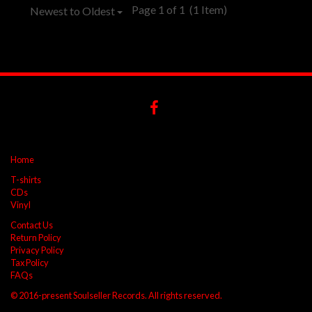
Page 1 of 1
(1 Item)
Newest to Oldest
Home
T-shirts
CDs
Vinyl
Contact Us
Return Policy
Privacy Policy
Tax Policy
FAQs
© 2016-present Soulseller Records. All rights reserved.