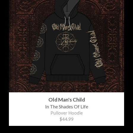
Old Man's Child
In The Shades Of Life
Pullover Hoodie
$44.99