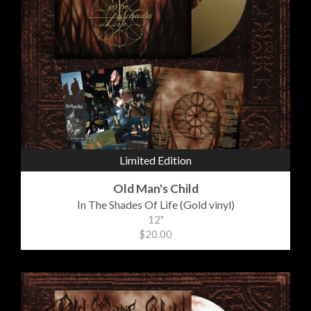
Limited Edition
Old Man's Child
In The Shades Of Life (Gold vinyl)
12"
$20.00