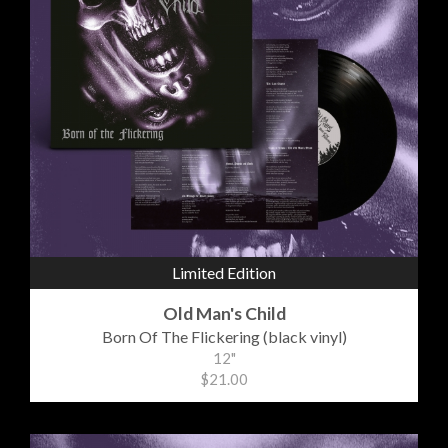
Limited Edition
Old Man's Child
Born Of The Flickering (black vinyl)
12"
$21.00