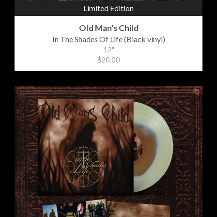
Limited Edition
Old Man's Child
In The Shades Of Life (Black vinyl)
12"
$20.00