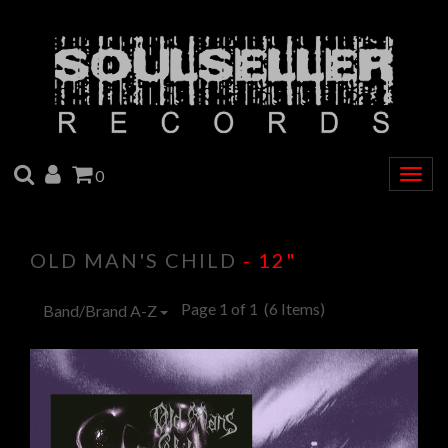
SEARCH
ACCOUNT
CART
0
Togg
navig
OLD MAN'S CHILD
- 12"
Page 1 of 1
(6 Items)
Band/Brand A-Z