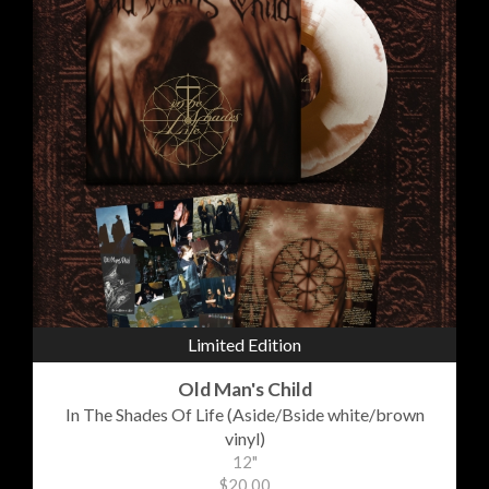
Limited Edition
Old Man's Child
In The Shades Of Life (Aside/Bside white/brown
vinyl)
12"
$20.00