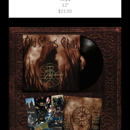
12"
$21.00