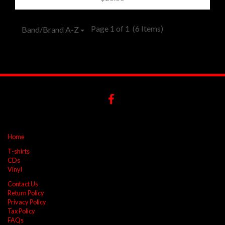
Page 1 of 1
(6 Items)
Band/Brand A-Z
Home
T-shirts
CDs
Vinyl
Contact Us
Return Policy
Privacy Policy
Tax Policy
FAQs