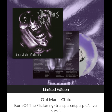
Limited Edition
Old Man's Child
Born Of The Flickering (transparent purple/silver
vinyl)