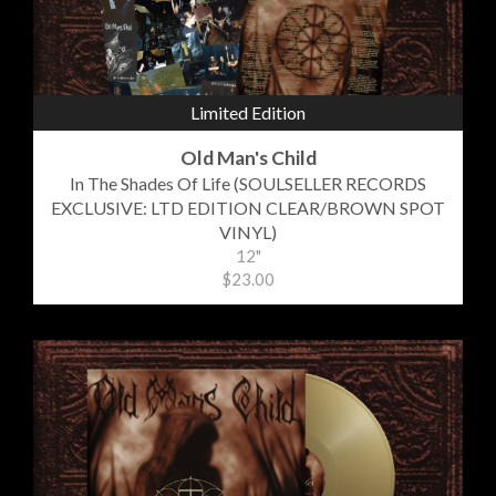
Limited Edition
Old Man's Child
In The Shades Of Life (SOULSELLER RECORDS
EXCLUSIVE: LTD EDITION CLEAR/BROWN SPOT
VINYL)
12"
$23.00