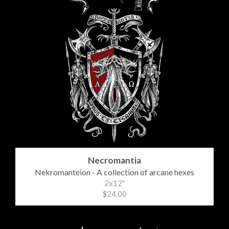
Necromantia
Nekromanteion - A collection of arcane hexes
2x12"
$24.00