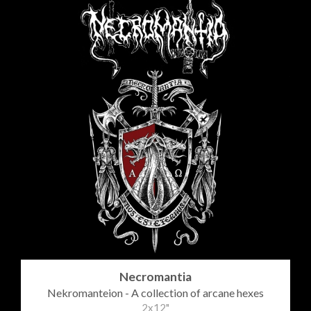
Necromantia
Nekromanteion - A collection of arcane hexes
2x12"