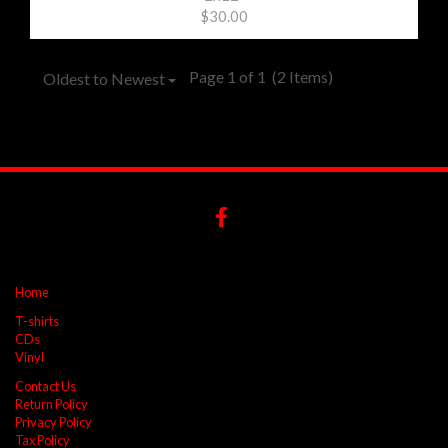
$30.00
Page 1 of 1
(2 Items)
Oldest to Newest
Home
T-shirts
CDs
Vinyl
Contact Us
Return Policy
Privacy Policy
Tax Policy