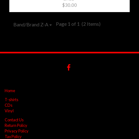
$30.00
Page 1 of 1
(2 Items)
Band/Brand Z-A
Home
T-shirts
CDs
Vinyl
Contact Us
Return Policy
Privacy Policy
Tax Policy