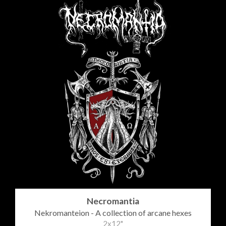
Necromantia
Nekromanteion - A collection of arcane hexes
2x12"