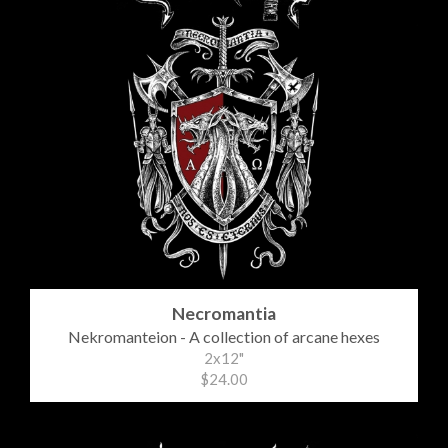
Necromantia
Nekromanteion - A collection of arcane hexes
2x12"
$24.00