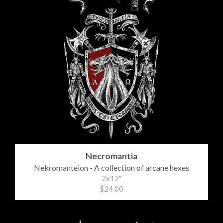
Necromantia
Nekromanteion - A collection of arcane hexes
2x12"
$24.00