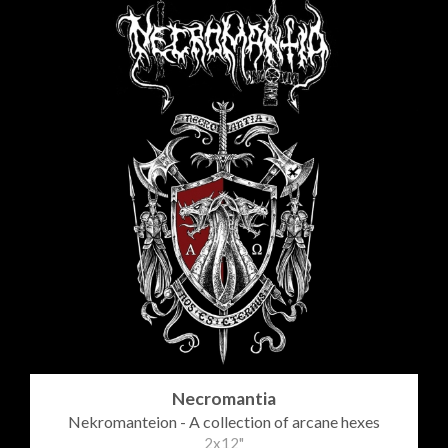
Necromantia
Nekromanteion - A collection of arcane hexes
2x12"