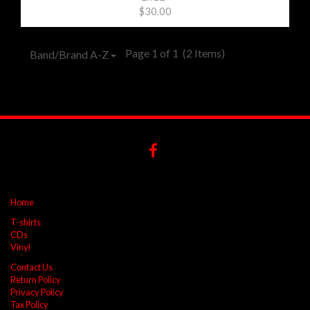
$30.00
Page 1 of 1
(2 Items)
Band/Brand A-Z
Home
T-shirts
CDs
Vinyl
Contact Us
Return Policy
Privacy Policy
Tax Policy