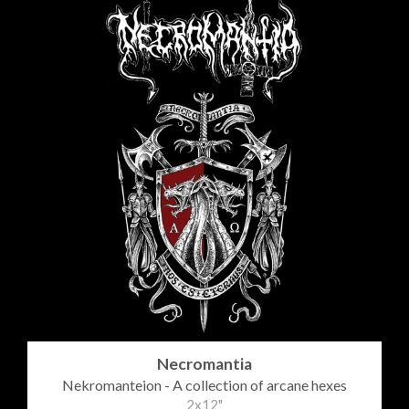
Necromantia
Nekromanteion - A collection of arcane hexes
2x12"