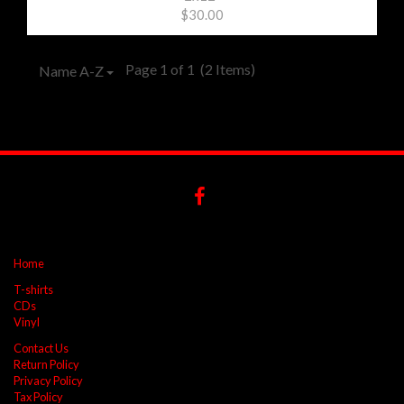
$30.00
Page 1 of 1
(2 Items)
Name A-Z
Home
T-shirts
CDs
Vinyl
Contact Us
Return Policy
Privacy Policy
Tax Policy