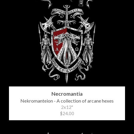
Necromantia
Nekromanteion - A collection of arcane hexes
2x12"
$24.00