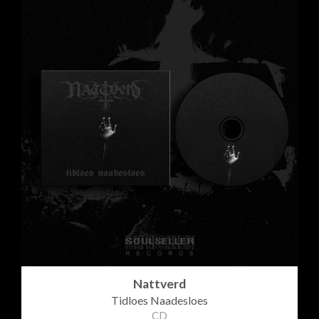
Nattverd
Tidloes Naadesloes
CD