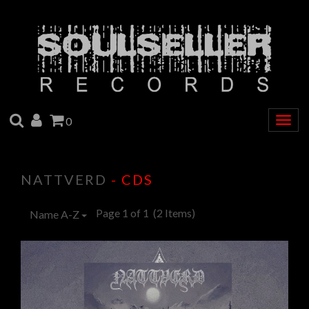
SEARCH
ACCOUNT
CART
0
Togg
navig
NATTVERD
- CDS
Page 1 of 1
(2 Items)
Name A-Z