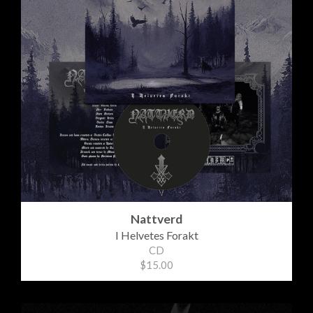
Nattverd
I Helvetes Forakt
CD
$15.00