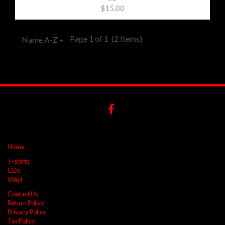
$15.00
Page 1 of 1
(2 Items)
Name A-Z
Home
T-shirts
CDs
Vinyl
Contact Us
Return Policy
Privacy Policy
Tax Policy